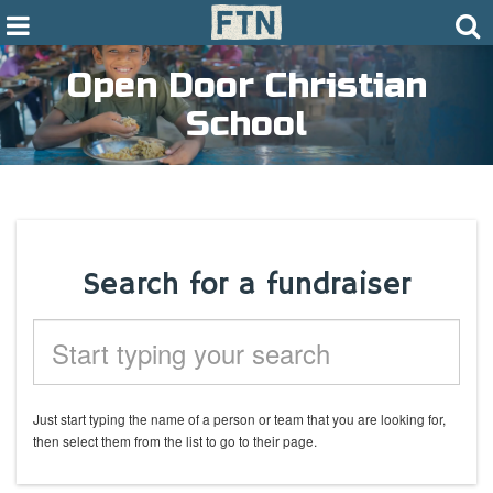
Open Door Christian
School
Search for a fundraiser
Just start typing the name of a
person or
team that you are looking for,
then select them from the list to go to their page.