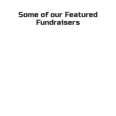
Some of our Featured
Fundraisers