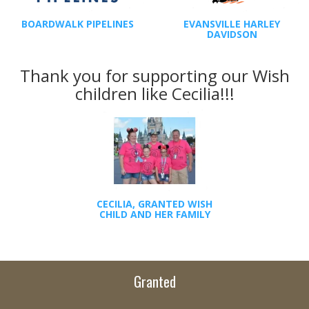
BOARDWALK PIPELINES
EVANSVILLE HARLEY
DAVIDSON
Thank you for supporting our Wish
children like Cecilia!!!
CECILIA, GRANTED WISH
CHILD AND HER FAMILY
Granted