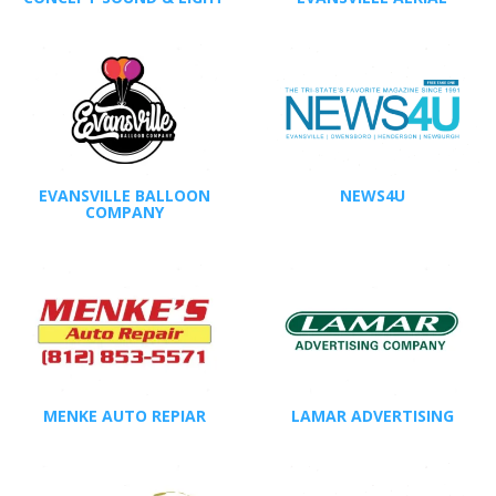
EVANSVILLE BALLOON
NEWS4U
COMPANY
MENKE AUTO REPIAR
LAMAR ADVERTISING