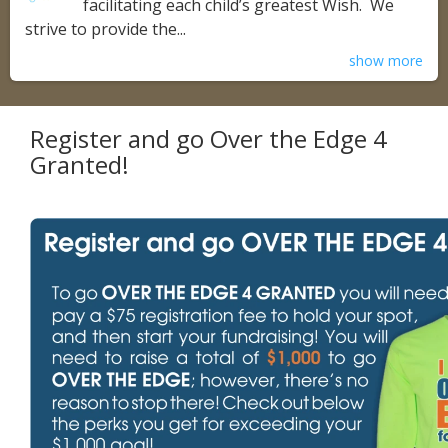
facilitating each child’s greatest Wish. We
strive to provide the...
show more
Register and go Over the Edge 4
Granted!