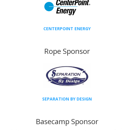
CENTERPOINT ENERGY
Rope Sponsor
SEPARATION BY DESIGN
Basecamp Sponsor