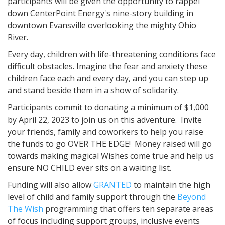
participants will be given the opportunity to rappel
down CenterPoint Energy's nine-story building in
downtown Evansville overlooking the mighty Ohio
River.
Every day, children with life-threatening conditions face
difficult obstacles. Imagine the fear and anxiety these
children face each and every day, and you can step up
and stand beside them in a show of solidarity.
Participants commit to donating a minimum of $1,000
by April 22, 2023 to join us on this adventure. Invite
your friends, family and coworkers to help you raise
the funds to go OVER THE EDGE! Money raised will go
towards making magical Wishes come true and help us
ensure NO CHILD ever sits on a waiting list.
Funding will also allow
GRANTED
to maintain the high
level of child and family support through the
Beyond
The Wish
programming that offers ten separate areas
of focus including support groups, inclusive events