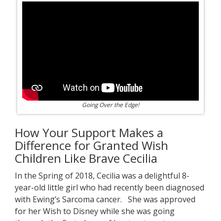
Going Over the Edge!
How Your Support Makes a
Difference for Granted Wish
Children Like Brave Cecilia
In the Spring of 2018, Cecilia was a delightful 8-
year-old little girl who had recently been diagnosed
with Ewing’s Sarcoma cancer. She was approved
for her Wish to Disney while she was going