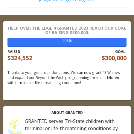
HELP OVER THE EDGE 4 GRANTED 2023 REACH OUR GOAL
OF RAISING $300,000.
108%
RAISED:
GOAL:
$324,552
$300,000
Thanks to your generous donations,
We can now grant 43 Wishes
and expand our Beyond the Wish programming for local children
with terminal or life-threatening conditions!
ABOUT GRANTED
GRANTED serves Tri-State children with
terminal or life-threatening conditions by