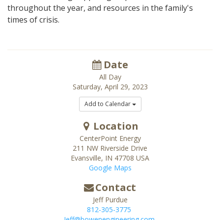
throughout the year, and resources in the family's
times of crisis.
Date
All Day
Saturday, April 29, 2023
Add to Calendar
Location
CenterPoint Energy
211 NW Riverside Drive
Evansville
,
IN
47708
USA
Google Maps
Contact
Jeff Purdue
812-305-3775
Jeff@bowenengineering.com