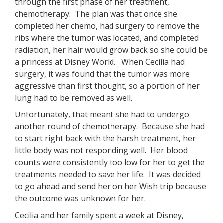
through the first phase of her treatment,
chemotherapy. The plan was that once she
completed her chemo, had surgery to remove the
ribs where the tumor was located, and completed
radiation, her hair would grow back so she could be
a princess at Disney World. When Cecilia had
surgery, it was found that the tumor was more
aggressive than first thought, so a portion of her
lung had to be removed as well.
Unfortunately, that meant she had to undergo
another round of chemotherapy. Because she had
to start right back with the harsh treatment, her
little body was not responding well. Her blood
counts were consistently too low for her to get the
treatments needed to save her life. It was decided
to go ahead and send her on her Wish trip because
the outcome was unknown for her.
Cecilia and her family spent a week at Disney,