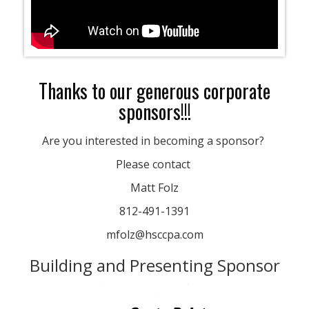
Thanks to our generous corporate
sponsors!!!
Are you interested in becoming a sponsor?
Please contact
Matt Folz
812-491-1391
mfolz@hsccpa.com
Building and Presenting Sponsor