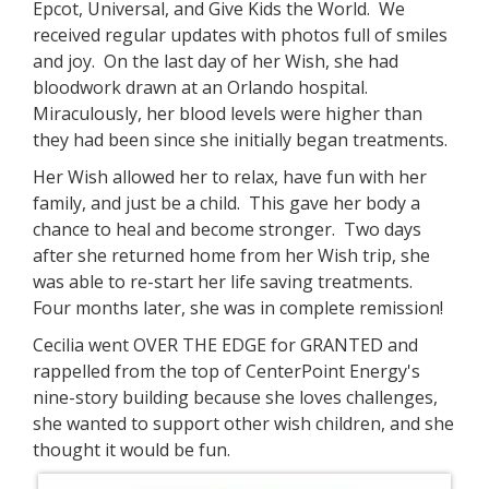
Epcot, Universal, and Give Kids the World. We
received regular updates with photos full of smiles
and joy. On the last day of her Wish, she had
bloodwork drawn at an Orlando hospital.
Miraculously, her blood levels were higher than
they had been since she initially began treatments.
Her Wish allowed her to relax, have fun with her
family, and just be a child. This gave her body a
chance to heal and become stronger. Two days
after she returned home from her Wish trip, she
was able to re-start her life saving treatments.
Four months later, she was in complete remission!
Cecilia went OVER THE EDGE for GRANTED and
rappelled from the top of CenterPoint Energy's
nine-story building because she loves challenges,
she wanted to support other wish children, and she
thought it would be fun.