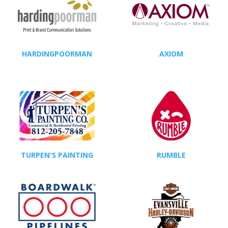
HARDINGPOORMAN
AXIOM
TURPEN'S PAINTING
RUMBLE