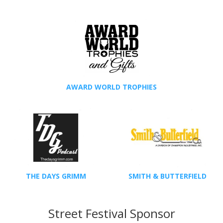
AWARD WORLD TROPHIES
THE DAYS GRIMM
SMITH & BUTTERFIELD
Street Festival Sponsor