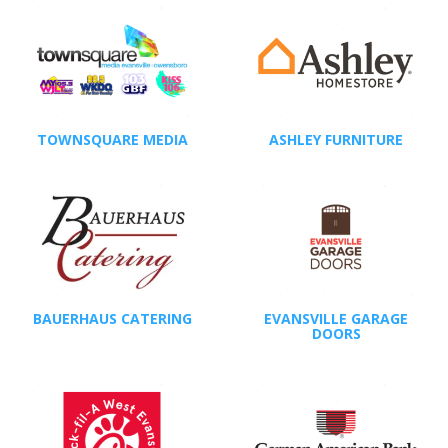
TOWNSQUARE MEDIA
ASHLEY FURNITURE
BAUERHAUS CATERING
EVANSVILLE GARAGE
DOORS