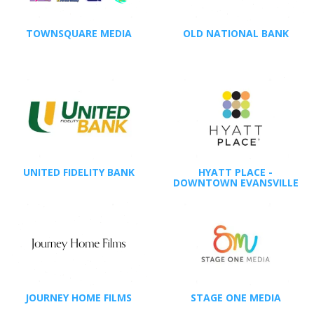
TOWNSQUARE MEDIA
OLD NATIONAL BANK
UNITED FIDELITY BANK
HYATT PLACE -
DOWNTOWN EVANSVILLE
JOURNEY HOME FILMS
STAGE ONE MEDIA