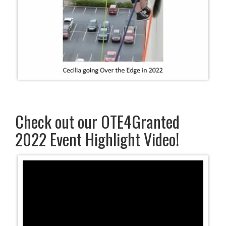
Check out our OTE4Granted
2022 Event Highlight Video!