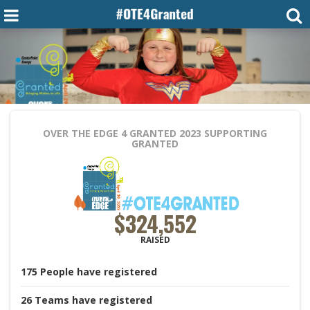
OVER THE EDGE 4 GRANTED 2023
SUPPORTING
GRANTED
$324,552
RAISED
175
People
have registered
26
Teams
have registered