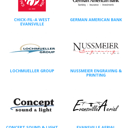
CHICK-FIL-A WEST
GERMAN AMERICAN BANK
EVANSVILLE
LOCHMUELLER GROUP
NUSSMEIER ENGRAVING &
PRINTING
CONCEPT SOUND & LIGHT
EVANSVILLE AERIAL