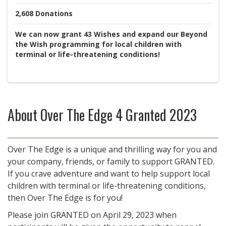
2,608
Donations
We can now grant 43 Wishes and expand our Beyond
the Wish programming for local children with
terminal or life-threatening conditions!
About
Over The Edge 4 Granted 2023
Over The Edge is a unique and thrilling way for you and
your company, friends, or family to support GRANTED.
If you crave adventure and want to help support local
children with terminal or life-threatening conditions,
then Over The Edge is for you!
Please join GRANTED on April 29, 2023 when