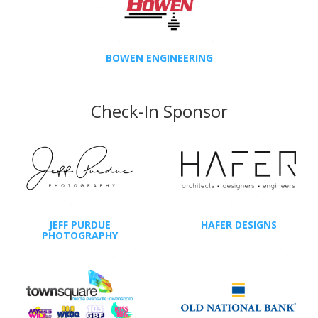
BOWEN ENGINEERING
Check-In Sponsor
JEFF PURDUE
HAFER DESIGNS
PHOTOGRAPHY