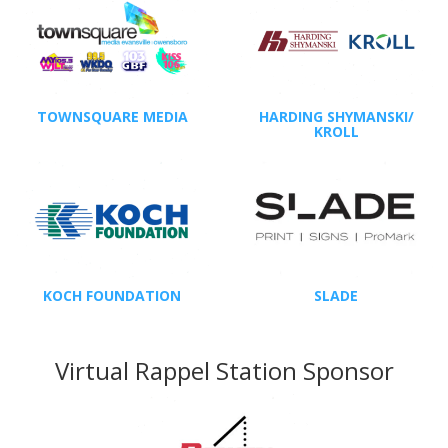
TOWNSQUARE MEDIA
HARDING SHYMANSKI/
KROLL
KOCH FOUNDATION
SLADE
Virtual Rappel Station Sponsor