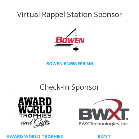
Virtual Rappel Station Sponsor
BOWEN ENGINEERING
Check-In Sponsor
AWARD WORLD TROPHIES
BWXT