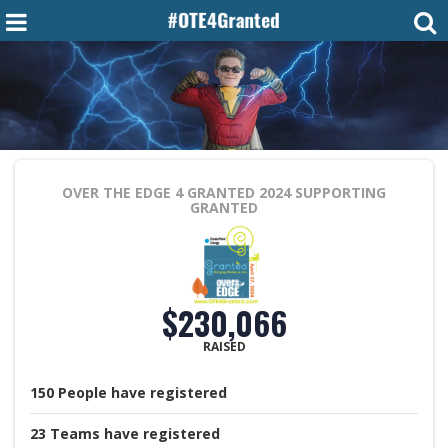
OVER THE EDGE 4 GRANTED 2024
SUPPORTING
GRANTED
$230,066
RAISED
150
People
have registered
23
Teams
have registered