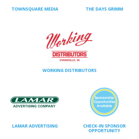
TOWNSQUARE MEDIA
THE DAYS GRIMM
WORKING DISTRIBUTORS
LAMAR ADVERTISING
CHECK-IN SPONSOR
OPPORTUNITY