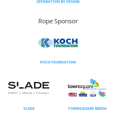
SEPARATION BY DESIGN
Rope Sponsor
KOCH FOUNDATION
SLADE
TOWNSQUARE MEDIA