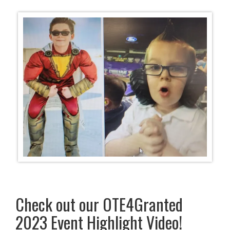
Check out our OTE4Granted
2023 Event Highlight Video!