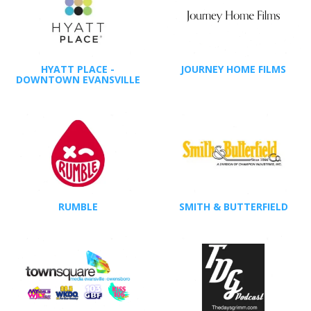
HYATT PLACE -
JOURNEY HOME FILMS
DOWNTOWN EVANSVILLE
RUMBLE
SMITH & BUTTERFIELD