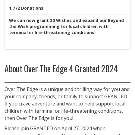
1,772
Donations
We can now grant 30 Wishes and expand our Beyond
the Wish programming for local children with
terminal or life-threatening conditions!
About
Over The Edge 4 Granted 2024
Over The Edge is a unique and thrilling way for you and
your company, friends, or family to support GRANTED.
If you crave adventure and want to help support local
children with terminal or life-threatening conditions,
then Over The Edge is for you!
Please join GRANTED on April 27, 2024 when