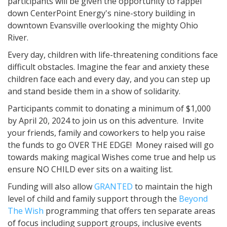
participants will be given the opportunity to rappel
down CenterPoint Energy's nine-story building in
downtown Evansville overlooking the mighty Ohio
River.
Every day, children with life-threatening conditions face
difficult obstacles. Imagine the fear and anxiety these
children face each and every day, and you can step up
and stand beside them in a show of solidarity.
Participants commit to donating a minimum of $1,000
by April 20, 2024 to join us on this adventure. Invite
your friends, family and coworkers to help you raise
the funds to go OVER THE EDGE! Money raised will go
towards making magical Wishes come true and help us
ensure NO CHILD ever sits on a waiting list.
Funding will also allow
GRANTED
to maintain the high
level of child and family support through the
Beyond
The Wish
programming that offers ten separate areas
of focus including support groups, inclusive events