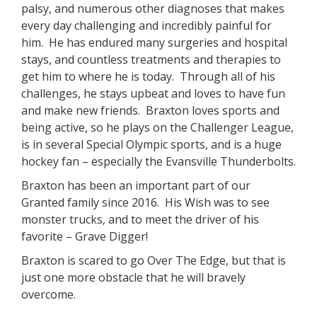
palsy, and numerous other diagnoses that makes
every day challenging and incredibly painful for
him.
He has endured many surgeries and hospital
stays, and countless treatments and therapies to
get him to where he is today.
Through all of his
challenges, he stays upbeat and loves to have fun
and make new friends.
Braxton loves sports and
being active, so he plays on the Challenger League,
is in several Special Olympic sports, and is a huge
hockey fan – especially the Evansville Thunderbolts.
Braxton has been an important part of our
Granted family since 2016.
His Wish was to see
monster trucks, and to meet the driver of his
favorite – Grave Digger!
Braxton is scared to go Over The Edge, but that is
just one more obstacle that he will bravely
overcome.