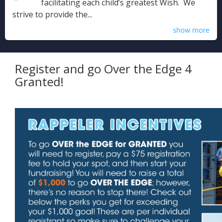
facilitating each child’s greatest Wish. We
strive to provide the...
show more
Register and go Over the Edge 4
Granted!