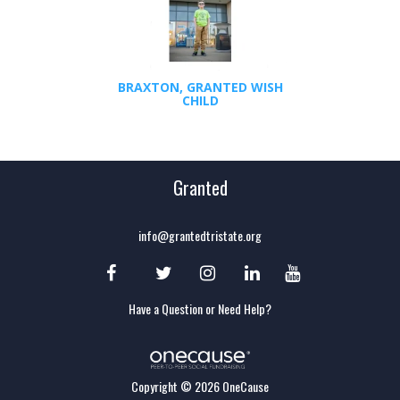
BRAXTON, GRANTED WISH
CHILD
Granted
info@grantedtristate.org
Have a Question or Need Help?
Copyright © 2026 OneCause