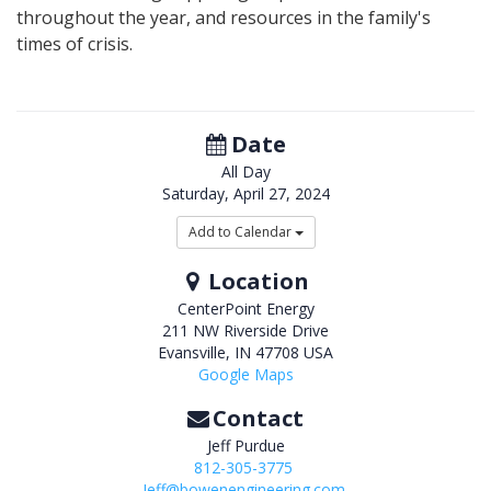
throughout the year, and resources in the family's
times of crisis.
Date
All Day
Saturday, April 27, 2024
Add to Calendar
Location
CenterPoint Energy
211 NW Riverside Drive
Evansville
,
IN
47708
USA
Google Maps
Contact
Jeff Purdue
812-305-3775
Jeff@bowenengineering.com