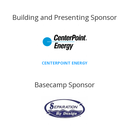
Building and Presenting Sponsor
CENTERPOINT ENERGY
Basecamp Sponsor