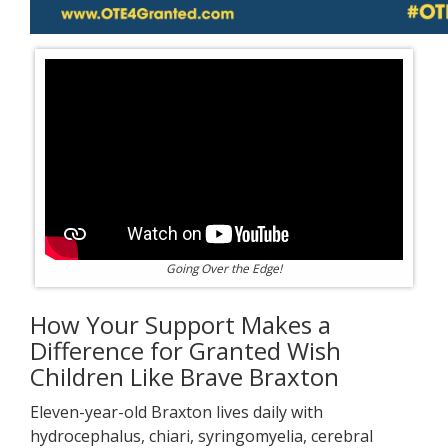
Going Over the Edge!
How Your Support Makes a
Difference for Granted Wish
Children Like Brave Braxton
Eleven-year-old Braxton lives daily with
hydrocephalus, chiari, syringomyelia, cerebral