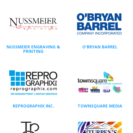
NUSSMEIER ENGRAVING &
O'BRYAN BARREL
PRINTING
REPROGRAPHIX INC.
TOWNSQUARE MEDIA