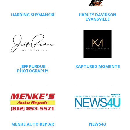
HARDING SHYMANSKI
HARLEY DAVIDSON
EVANSVILLE
JEFF PURDUE
KAPTURED MOMENTS
PHOTOGRAPHY
MENKE AUTO REPIAR
NEWS4U