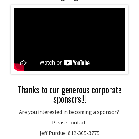
Thanks to our generous corporate
sponsors!!!
Are you interested in becoming a sponsor?
Please contact
Jeff Purdue: 812-305-3775