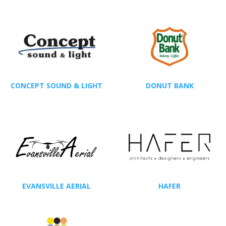
CONCEPT SOUND & LIGHT
DONUT BANK
EVANSVILLE AERIAL
HAFER