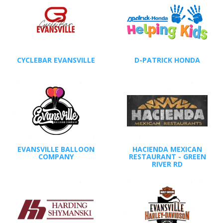
CYCLEBAR EVANSVILLE
D-PATRICK HONDA
EVANSVILLE BALLOON
HACIENDA MEXICAN
COMPANY
RESTAURANT - GREEN
RIVER RD