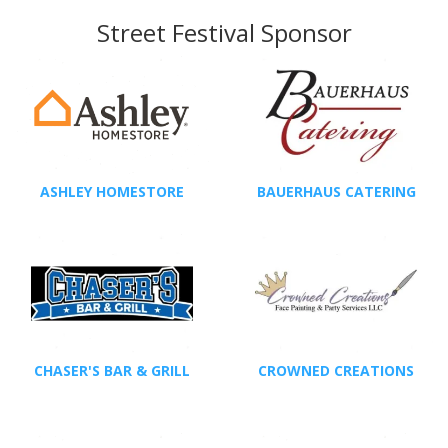
Street Festival Sponsor
ASHLEY HOMESTORE
BAUERHAUS CATERING
CHASER'S BAR & GRILL
CROWNED CREATIONS