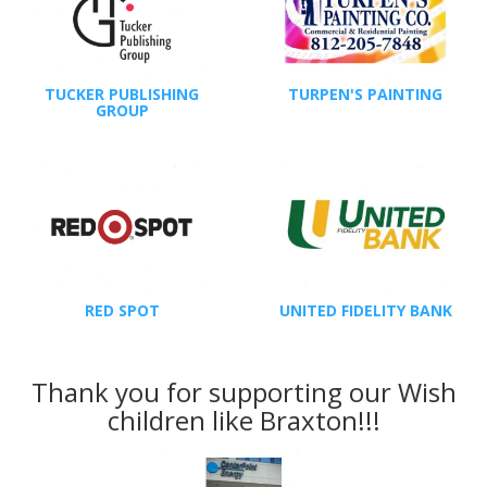
TUCKER PUBLISHING
TURPEN'S PAINTING
GROUP
RED SPOT
UNITED FIDELITY BANK
Thank you for supporting our Wish
children like Braxton!!!