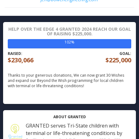
HELP OVER THE EDGE 4 GRANTED 2024 REACH OUR GOAL
OF RAISING $225,000.
102%
RAISED:
GOAL:
$230,066
$225,000
Thanks to your generous donations,
We can now grant 30 Wishes
and expand our Beyond the Wish programming for local children
with terminal or life-threatening conditions!
ABOUT GRANTED
GRANTED serves Tri-State children with
terminal or life-threatening conditions by