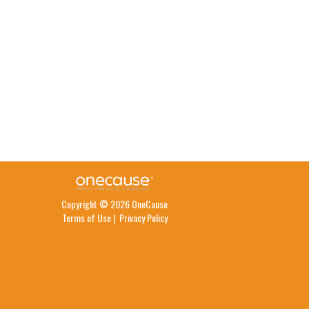
Copyright © 2026 OneCause
Terms of Use
|
Privacy Policy