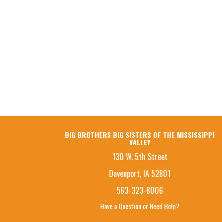
BIG BROTHERS BIG SISTERS OF THE MISSISSIPPI
VALLEY
130 W. 5th Street
Davenport, IA 52801
563-323-8006
Have a Question or Need Help?