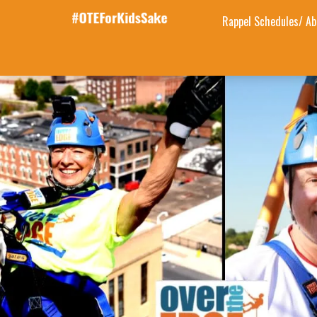
Rappel Schedules/ Ab