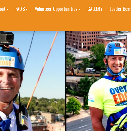
out
FAQ'S
Volunteer Opportunities
GALLERY
Leader Boar