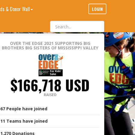
ds & Donor Wall
LOGIN
OVER THE EDGE 2021
SUPPORTING BIG
BROTHERS BIG SISTERS OF MISSISSIPPI VALLEY
$166,718 USD
RAISED
67
People
have joined
11
Teams
have joined
1,270
Donations