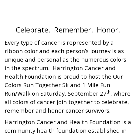
Celebrate. Remember. Honor.
Every type of cancer is represented by a
ribbon color and each person’s journey is as
unique and personal as the numerous colors
in the spectrum. Harrington Cancer and
Health Foundation is proud to host the Our
Colors Run Together 5k and 1 Mile Fun
th
Run/Walk on Saturday, September 27
, where
all colors of cancer join together to celebrate,
remember and honor cancer survivors.
Harrington Cancer and Health Foundation is a
community health foundation established in