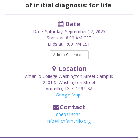
of initial diagnosis: for life.
Date
Date: Saturday, September 27, 2025
Starts at: 8:00 AM CST
Ends at: 1:00 PM CST
Add to Calendar
Location
Amarillo College Washington Street Campus
2201 S. Washington Street
Amarillo
,
TX
79109
USA
Google Maps
Contact
8063316939
info@hchfamarillo.org