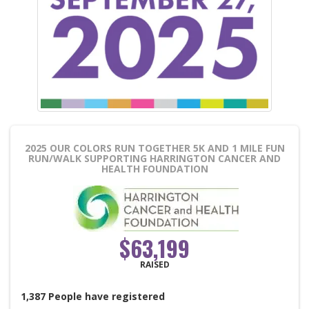
2025 OUR COLORS RUN TOGETHER 5K AND 1 MILE FUN
RUN/WALK
SUPPORTING HARRINGTON CANCER AND
HEALTH FOUNDATION
$63,199
RAISED
1,387
People
have registered