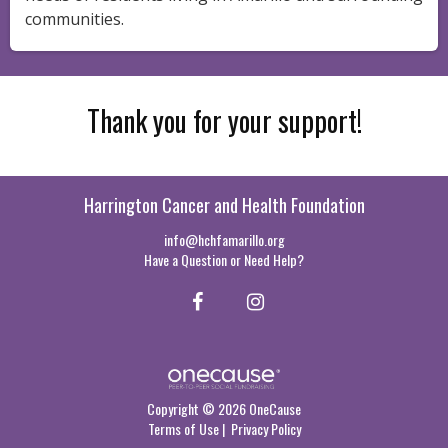
communities.
Thank you for your support!
Harrington Cancer and Health Foundation
info@hchfamarillo.org
Have a Question or Need Help?
Copyright © 2026 OneCause
Terms of Use
|
Privacy Policy