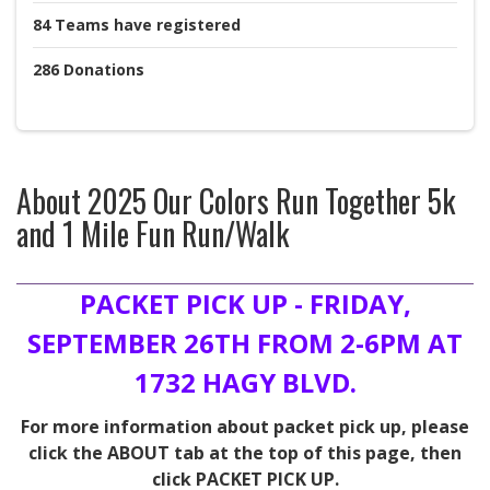
84
Teams
have registered
286
Donations
About
2025 Our Colors Run Together 5k
and 1 Mile Fun Run/Walk
PACKET PICK UP - FRIDAY,
SEPTEMBER 26TH FROM 2-6PM AT
1732 HAGY BLVD.
For more information about packet pick up, please
click the ABOUT tab at the top of this page, then
click PACKET PICK UP.