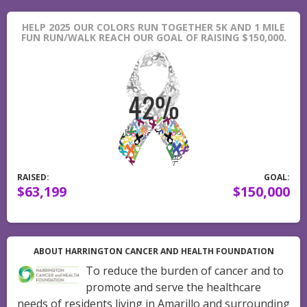
HELP 2025 OUR COLORS RUN TOGETHER 5K AND 1 MILE
FUN RUN/WALK REACH OUR GOAL OF RAISING $150,000.
RAISED:
GOAL:
$63,199
$150,000
ABOUT HARRINGTON CANCER AND HEALTH FOUNDATION
To reduce the burden of cancer and to
promote and serve the healthcare
needs of residents living in Amarillo and surrounding