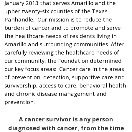
January 2013 that serves Amarillo and the
upper twenty-six counties of the Texas
Panhandle. Our mission is to reduce the
burden of cancer and to promote and serve
the healthcare needs of residents living in
Amarillo and surrounding communities. After
carefully reviewing the healthcare needs of
our community, the Foundation determined
our key focus areas: Cancer care in the areas
of prevention, detection, supportive care and
survivorship, access to care, behavioral health
and chronic disease management and
prevention.
A cancer survivor is any person
diagnosed with cancer, from the time