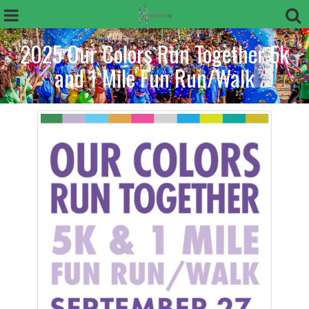
2025 Our Colors Run Together 5k
and 1 Mile Fun Run/Walk