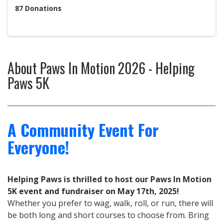
87
Donations
About
Paws In Motion 2026 - Helping
Paws 5K
A Community Event For
Everyone!
Helping Paws is thrilled to host our Paws In Motion
5K event and fundraiser on May 17th, 2025!
Whether you prefer to wag, walk,
roll, or run, there will
be both long and short courses to choose from. Bring