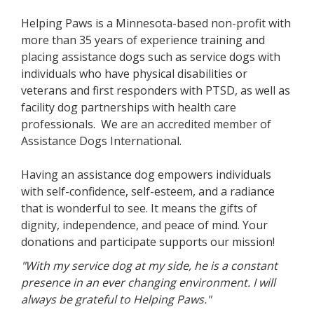
Helping Paws is a Minnesota-based non-profit with
more than 35 years of experience training and
placing assistance dogs such as service dogs with
individuals who have physical disabilities or
veterans and first responders with PTSD, as well as
facility dog partnerships with health care
professionals. We are an accredited member of
Assistance Dogs International.
Having an assistance dog empowers individuals
with self-confidence, self-esteem, and a radiance
that is wonderful to see. It means the gifts of
dignity, independence, and peace of mind. Your
donations and participate supports our mission!
"With my service dog at my side, he is a constant
presence in an ever changing environment. I will
always be grateful to Helping Paws."