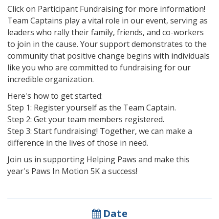
Click on Participant Fundraising for more information!
Team Captains play a vital role in our event, serving as
leaders who rally their family, friends, and co-workers
to join in the cause. Your support demonstrates to the
community that positive change begins with individuals
like you who are committed to fundraising for our
incredible organization.
Here's how to get started:
Step 1: Register yourself as the Team Captain.
Step 2: Get your team members registered.
Step 3: Start fundraising! Together, we can make a
difference in the lives of those in need.
Join us in supporting Helping Paws and make this
year's Paws In Motion 5K a success!
Date