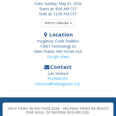
Date: Sunday, May 31, 2026
Starts at: 8:00 AM CST
Ends at: 12:30 PM CST
Add to Calendar
Location
Purgatory Creek Pavillion
13001 Technology Dr
Eden Prairie
,
MN
55344
USA
Google Maps
Contact
Luis Ventura
9529889359
lventura@helpingpaws.org
HELP PAWS IN MOTION 2026 - HELPING PAWS 5K REACH
OUR GOAL OF RAISING $50,000 USD.