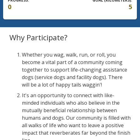
PROGRESS:
GOAL (KILOMETERS):
0
5
Why Participate?
Whether you wag, walk, run, or roll, you
become a vital part of a community coming
together to support life-changing assistance
dogs (service dogs and facility dogs). There
will be a lot of happy tails waggin'!
It's an opportunity to connect with like-
minded individuals who also believe in the
mutually beneficial relationship between
humans and dogs. Our community is filled with
all walks of life who want to leave a positive
impact that reverberates far beyond the finish