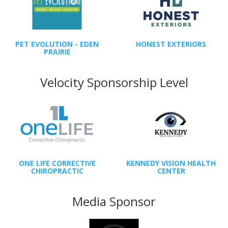
PET EVOLUTION - EDEN
HONEST EXTERIORS
PRAIRIE
Velocity Sponsorship Level
ONE LIFE CORRECTIVE
KENNEDY VISION HEALTH
CHIROPRACTIC
CENTER
Media Sponsor