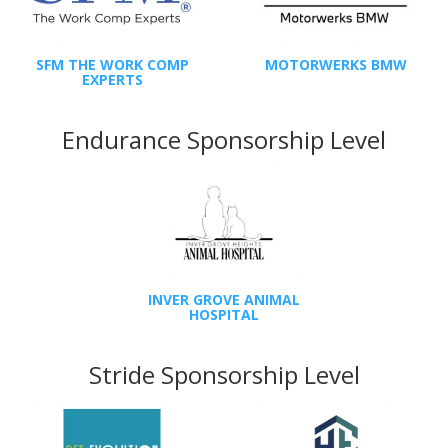
SFM THE WORK COMP
MOTORWERKS BMW
EXPERTS
Endurance Sponsorship Level
INVER GROVE ANIMAL
HOSPITAL
Stride Sponsorship Level