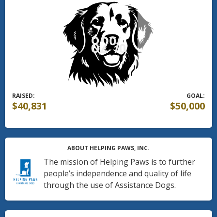
RAISED:
GOAL:
$40,831
$50,000
ABOUT HELPING PAWS, INC.
The mission of Helping Paws is to further
people’s independence and quality of life
through the use of Assistance Dogs.