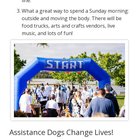
line.
What a great way to spend a Sunday morning:
outside and moving the body. There will be
food trucks, arts and crafts vendors, live
music, and lots of fun!
Assistance Dogs Change Lives!