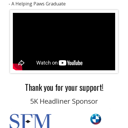
- A Helping Paws Graduate
Thank you for your support!
5K Headliner Sponsor