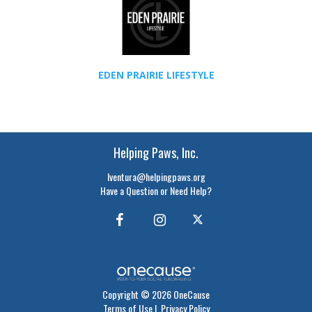
EDEN PRAIRIE LIFESTYLE
Helping Paws, Inc.
lventura@helpingpaws.org
Have a Question or Need Help?
Copyright © 2026 OneCause
Terms of Use
|
Privacy Policy