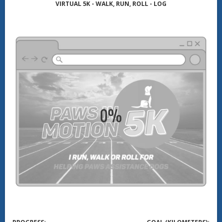
VIRTUAL 5K - WALK, RUN, ROLL - LOG