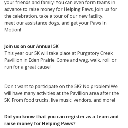
your friends and family! You can
even form teams in
advance to raise money for Helping Paws. Join us for
the celebration, take a tour of our new facility,
meet
our assistance dogs, and get your Paws In
Motion!
Join us on our Annual 5K
This year our 5K will take place at Purgatory Creek
Pavillion in Eden Prairie. Come and wag, walk, roll, or
run for a great cause!
Don't want to participate on the 5K? No problem! We
will have many activities at the Pavillion area after the
5K. From food trucks, live music, vendors, and more!
Did you know that you can register as a team and
raise money for Helping Paws?