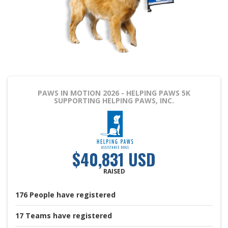
PAWS IN MOTION 2026 - HELPING PAWS 5K
SUPPORTING HELPING PAWS, INC.
$40,831 USD
RAISED
176
People
have registered
17
Teams
have registered