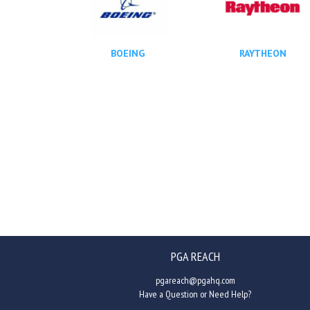
BOEING
RAYTHEON
PGA REACH
pgareach@pgahq.com
Have a Question or Need Help?