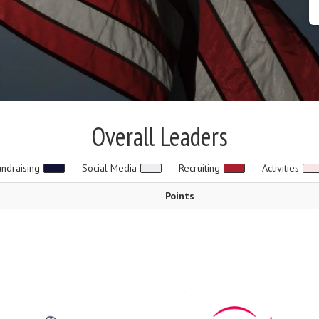
Overall Leaders
undraising
Social Media
Recruiting
Activities
Points