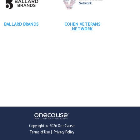
BALLARD BRANDS
COHEN VETERANS
NETWORK
Copyright © 2026 OneCause
Terms of Use
|
Privacy Policy