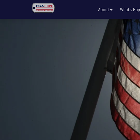
About
What's Hap