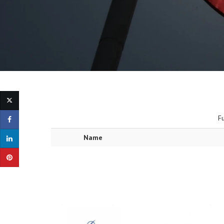
F
Name