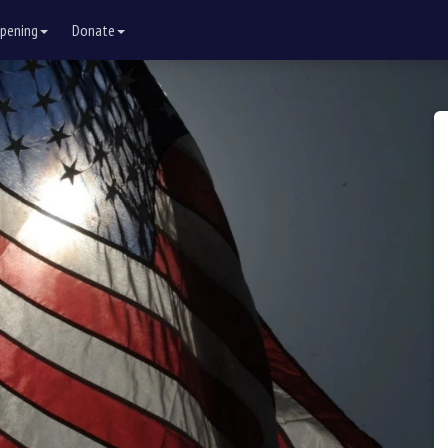
pening
Donate