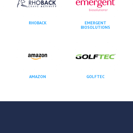
RHOBACK
EMERGENT
BIOSOLUTIONS
AMAZON
GOLFTEC