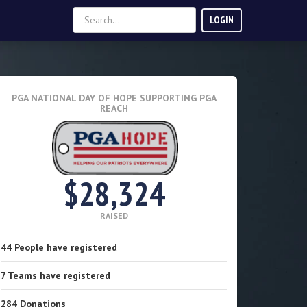
LOGIN
PGA NATIONAL DAY OF HOPE
SUPPORTING PGA
REACH
$28,324
RAISED
44
People
have registered
7
Teams
have registered
284
Donations