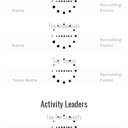
Recruiting
Name
Points
Top Individuals
Recruiting
Name
Points
Top Teams
Recruiting
Team Name
Points
Activity Leaders
Top Participants