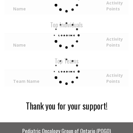
Activity
Name
Points
Top Individuals
Activity
Name
Points
Top Teams
Activity
Team Name
Points
Thank you for your support!
Pediatric Oncology Group of Ontario (POGO)