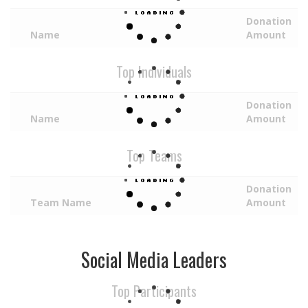
Donation
Name
Amount
Top Individuals
Donation
Name
Amount
Top Teams
Donation
Team Name
Amount
Social Media Leaders
Top Participants