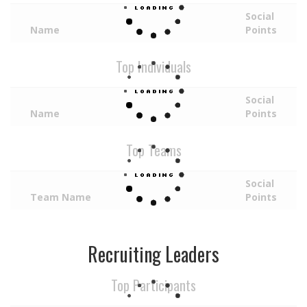
Social
Name
Points
Top Individuals
Social
Name
Points
Top Teams
Social
Team Name
Points
Recruiting Leaders
Top Participants