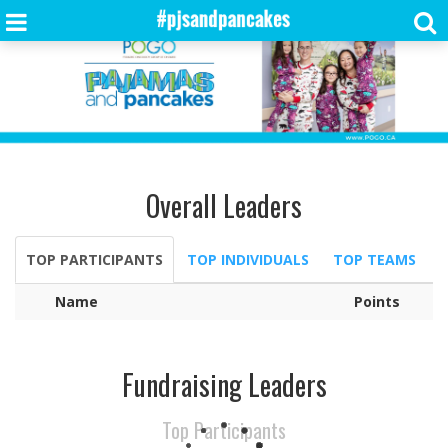
Overall Leaders
TOP PARTICIPANTS
TOP INDIVIDUALS
TOP TEAMS
Name
Points
Fundraising Leaders
Top Participants