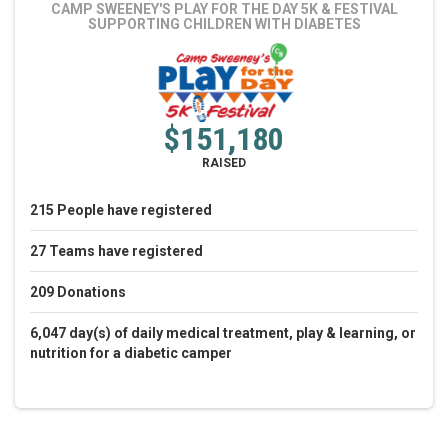
CAMP SWEENEY'S PLAY FOR THE DAY 5K & FESTIVAL
SUPPORTING CHILDREN WITH DIABETES
$151,180
RAISED
215
People
have registered
27
Teams
have registered
209
Donations
6,047 day(s) of daily medical treatment, play & learning, or
nutrition for a diabetic camper