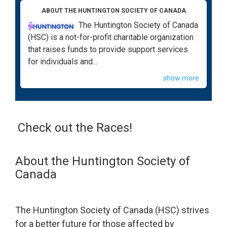
ABOUT THE HUNTINGTON SOCIETY OF CANADA
The Huntington Society of Canada
(HSC) is a not-for-profit charitable organization
that raises funds to provide support services
for individuals and...
show more
Check out the Races!
About the Huntington Society of
Canada
The Huntington Society of Canada (HSC) strives
for a better future for those affected by