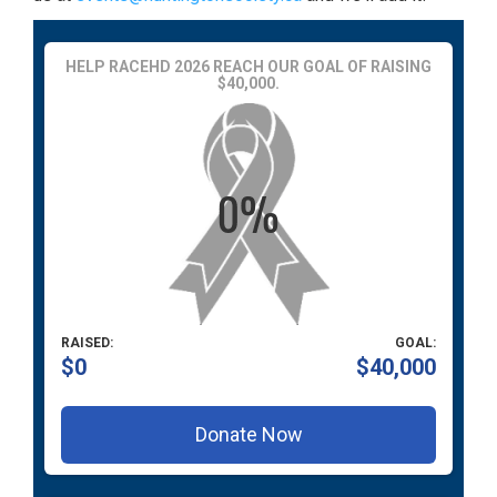
HELP RACEHD 2026 REACH OUR GOAL OF RAISING
$40,000.
RAISED:
GOAL:
$0
$40,000
Donate Now