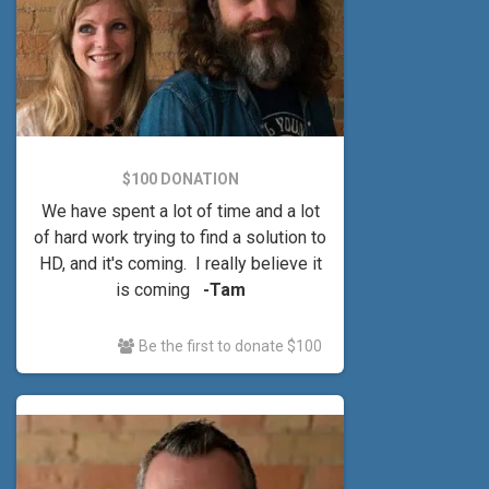
$100 DONATION
We have spent a lot of time and a lot
of hard work trying to find a solution to
HD, and it's coming. I really believe it
is coming
-Tam
Be the first to donate $100