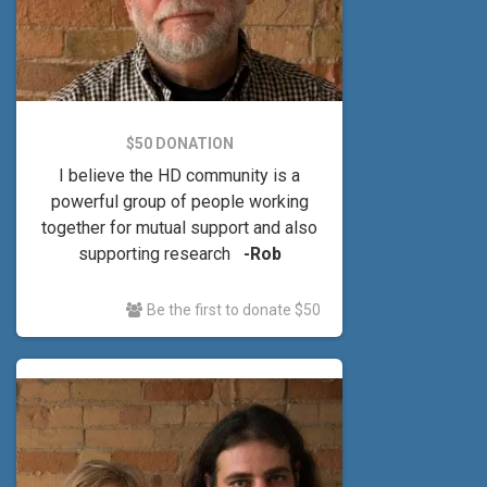
$50 DONATION
I believe the HD community is a
powerful group of people working
together for mutual support and also
supporting research
-Rob
Be the first to donate $50