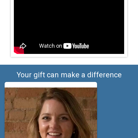
Your gift can make a difference