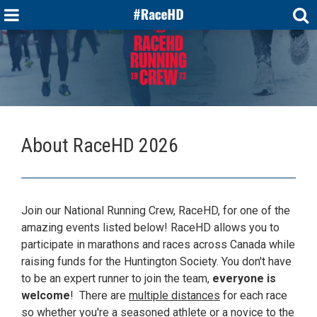
About RaceHD 2026
Join our National Running Crew, RaceHD, for one of the
amazing events listed below! RaceHD allows you to
participate in marathons and races across Canada while
raising funds for the Huntington Society. You don't have
to be an expert runner to join the team,
everyone is
welcome
! There are
multiple distances
for each race
so whether you're a seasoned athlete or a novice to the