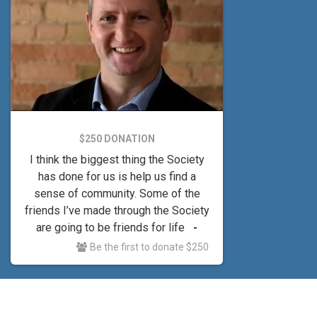
$250 DONATION
I think the biggest thing the Society
has done for us is help us find a
sense of community. Some of the
friends I’ve made through the Society
are going to be friends for life
-
Heath
Be the first to donate $250