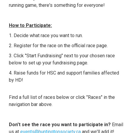
running game, there's something for everyone!
How to Participate:
1. Decide what race you want to run.
2. Register for the race on the official race page.
3.
Click "Start Fundraising" next to your chosen race
below to set up your fundraising page.
4. Raise funds for HSC and support families affected
by HD!
Find a full list of races below or click "Races" in the
navigation bar above.
Don't see the race you want to participate in?
Email
us at
events@huntingtonsociety.ca
and we'll add it!