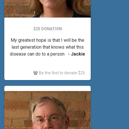
$25 DONATION
My greatest hope is that I will be the
last generation that knows what this
disease can do to a person
- Jackie
Be the first to donate $25