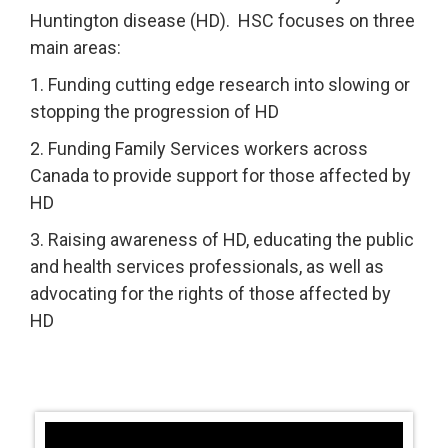
Huntington disease (HD). HSC focuses on three
main areas:
1. Funding cutting edge research into slowing or
stopping the progression of HD
2. Funding Family Services workers across
Canada to provide support for those affected by
HD
3. Raising awareness of HD, educating the public
and health services professionals, as well as
advocating for the rights of those affected by
HD