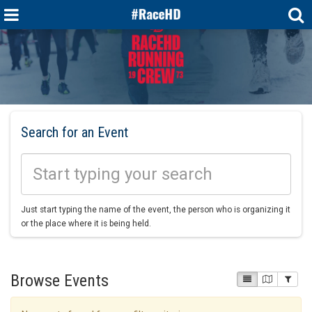
Search for an Event
Just start typing the name of the event, the person who is organizing it
or the place where it is being held.
Browse Events