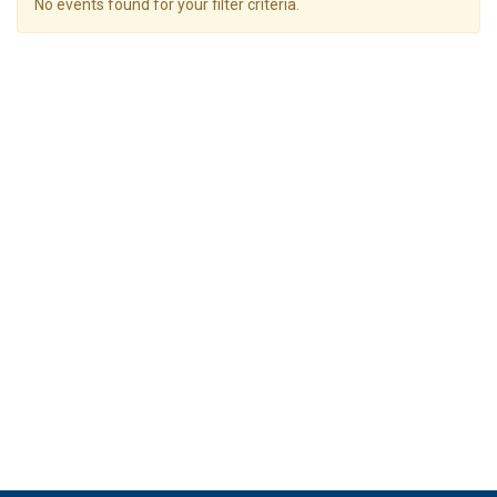
No events found for your filter criteria.