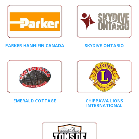
PARKER HANNIFIN CANADA
SKYDIVE ONTARIO
EMERALD COTTAGE
CHIPPAWA LIONS
INTERNATIONAL