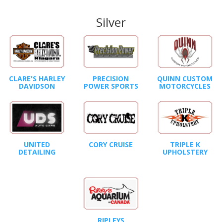
Silver
CLARE'S HARLEY
PRECISION
QUINN CUSTOM
DAVIDSON
POWER SPORTS
MOTORCYCLES
UNITED
CORY CRUISE
TRIPLE K
DETAILING
UPHOLSTERY
RIPLEYS