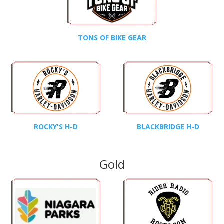
TONS OF BIKE GEAR
ROCKY'S H-D
BLACKBRIDGE H-D
Gold