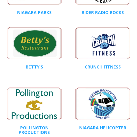
NIAGARA PARKS
RIDER RADIO ROCKS
BETTY'S
CRUNCH FITNESS
POLLINGTON
NIAGARA HELICOPTER
PRODUCTIONS