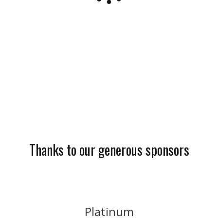
Thanks to our generous sponsors
Platinum