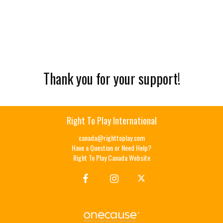
Thank you for your support!
Right To Play International
canada@righttoplay.com
Have a Question or Need Help?
Right To Play Canada Website