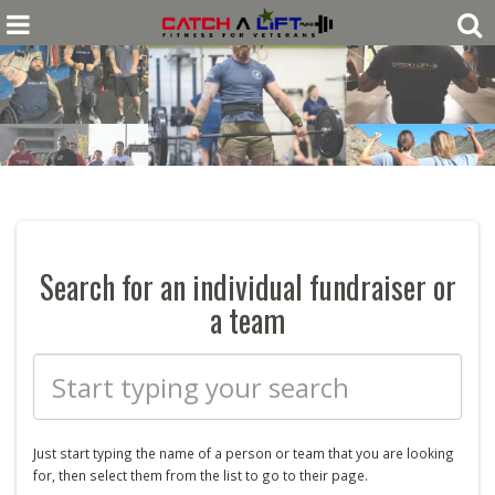
Search for an individual fundraiser or
a team
Just start typing the name of a
person or
team that you are looking
for, then select them from the list to go to their page.