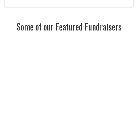
Some of our Featured Fundraisers