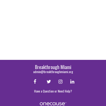
Breakthrough Miami
admin@breakthroughmiami.org
Have a Question or Need Help?