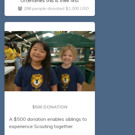
Oftentimes this is their first
experience away from their parents,
288 people donated $1,000 USD
fostering a sense of self-reliance and
self-confidence!
$500 DONATION
A $500 donation enables siblings to
experience Scouting together.