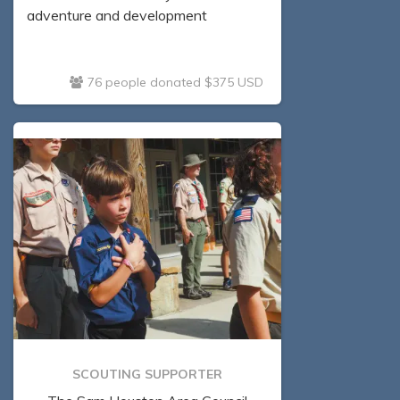
adventure and development
76 people donated $375 USD
SCOUTING SUPPORTER