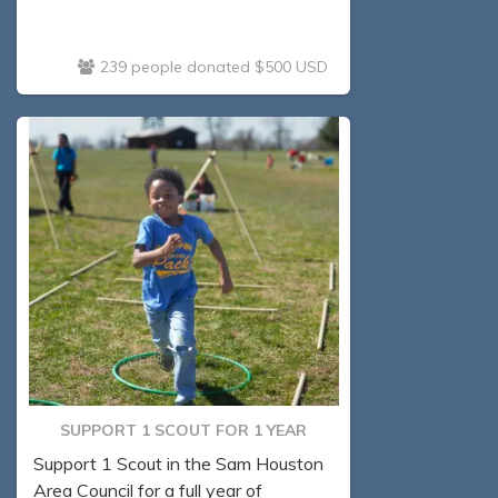
239 people donated $500 USD
SUPPORT 1 SCOUT FOR 1 YEAR
Support 1 Scout in the Sam Houston
Area Council for a full year of