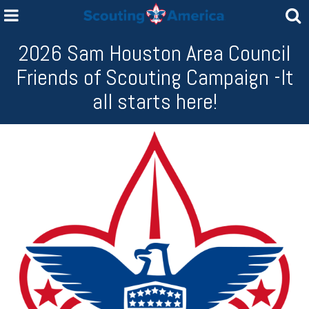
2026 Sam Houston Area Council
Friends of Scouting Campaign -It
all starts here!