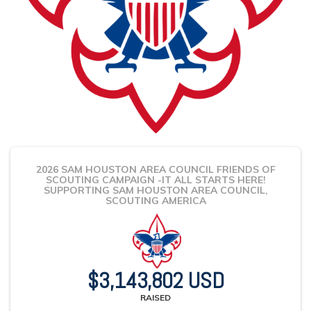
2026 SAM HOUSTON AREA COUNCIL FRIENDS OF
SCOUTING CAMPAIGN -IT ALL STARTS HERE!
SUPPORTING SAM HOUSTON AREA COUNCIL,
SCOUTING AMERICA
$3,143,802 USD
RAISED