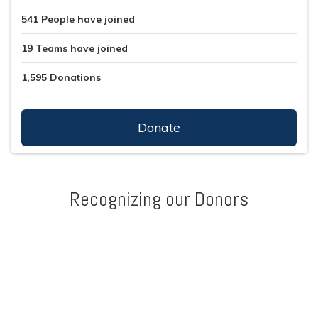
541
People
have joined
19
Teams
have joined
1,595
Donations
Donate
Recognizing our Donors