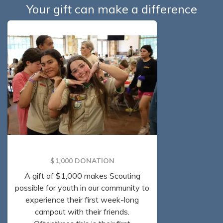
Your gift can make a difference
$1,000 DONATION
A gift of $1,000 makes Scouting
possible for youth in our community to
experience their first week-long
campout with their friends.