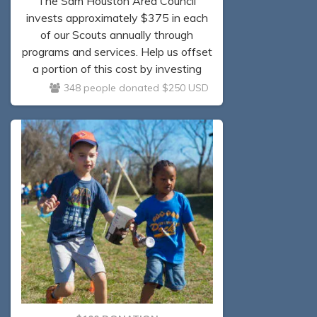
The Sam Houston Area Council
invests approximately $375 in each
of our Scouts annually through
programs and services. Help us offset
a portion of this cost by investing
$250 today.
348 people donated $250 USD