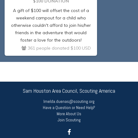
$100 DONATION
A gift of $100 will offset the cost of a
weekend campout for a child who
otherwise couldn't afford to join his/her
friends in the adventure that would
foster a love for the outdoors!
361 people donated $100 USD
Sam Houston Area Council, Scouting America
Imelda.duenas@scouting.org
Have a Question or Need Help?
More About Us
Join Scouting