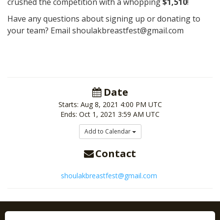
crushed the competition with a whopping
$1,510
!
Have any questions about signing up or donating to
your team? Email shoulakbreastfest@gmail.com
Date
Starts:
Aug 8, 2021
4:00 PM UTC
Ends:
Oct 1, 2021
3:59 AM UTC
Add to Calendar
Contact
shoulakbreastfest@gmail.com