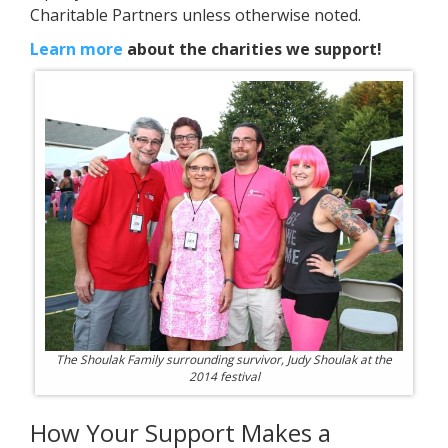
Charitable Partners unless otherwise noted.
Learn more
about the charities we support!
The Shoulak Family surrounding survivor, Judy Shoulak at the
2014 festival
How Your Support Makes a