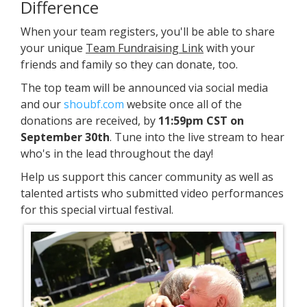
Difference
When your team registers, you'll be able to share
your unique
Team Fundraising Link
with your
friends and family so they can donate, too.
The top team will be announced via social media
and our
shoubf.com
website once all of the
donations are received, by
11:59pm CST on
September 30th
. Tune into the live stream to hear
who's in the lead throughout the day!
Help us support this cancer community as well as
talented artists who submitted video performances
for this special virtual festival.