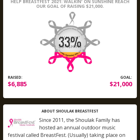
HELP BREASTFEST 2021: WALKIN' ON SUNSHINE REACH
OUR GOAL OF RAISING $21,000.
RAISED:
GOAL:
$6,885
$21,000
ABOUT SHOULAK BREASTFEST
Since 2011, the Shoulak Family has
hosted an annual outdoor music
festival called BreastFest. (Usually) taking place on