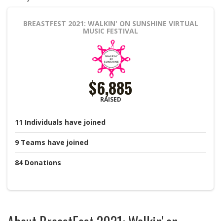
BREASTFEST 2021: WALKIN' ON SUNSHINE
VIRTUAL
MUSIC FESTIVAL
$6,885
RAISED
11
Individuals
have joined
9
Teams
have joined
84
Donations