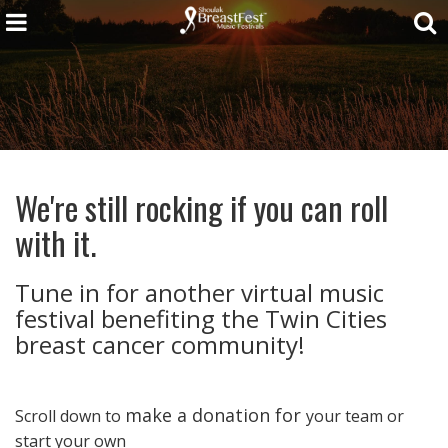
We're still rocking if you can roll
with it.
Tune in for another virtual music
festival benefiting the Twin Cities
breast cancer community!
make a donation for
Scroll down to
your team or
start your own