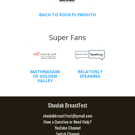
BACH TO ROCK PLYMOUTH
Super Fans
MATHNASIUM
RELATIVELY
OF GOLDEN
SPEAKING
VALLEY
Shoulak BreastFest
shoulakbreastfest@gmail.com
Have a Question or Need Help?
YouTube Channel
Twitch Channel