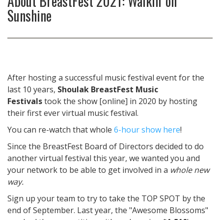
About
BreastFest 2021: Walkin' on
Sunshine
After hosting a successful music festival event for the
last 10 years,
Shoulak BreastFest Music
Festivals
took the show [online] in 2020 by hosting
their first ever virtual music festival.
You can re-watch that whole
6-hour show here
!
Since the BreastFest Board of Directors decided to do
another virtual festival this year, we wanted you and
your network to be able to get involved in a
whole new
way.
Sign up your team to try to take the TOP SPOT by the
end of September. Last year, the "Awesome Blossoms"