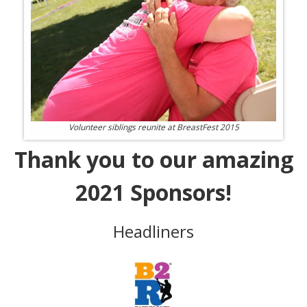
Volunteer siblings reunite at BreastFest 2015
Thank you to our amazing
2021 Sponsors!
Headliners