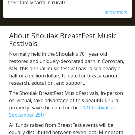
their family farm in rural C...
show more
About Shoulak BreastFest Music
Festivals
Normally held in the Shoulak's 70+ year old
restored and uniquely-decorated barn in Corcoran,
MN, this annual music festival has raised nearly a
half of a million dollars to date for breast cancer
research, education, and support.
The Shoulak BreastFest Music Festivals, in-person
or virtual, take advantage of this beautiful, rural
property. Save the date for the
2021 festival on
September 25th
!
All funds raised from BreastFest events will be
equally distributed between seven local Minnesota