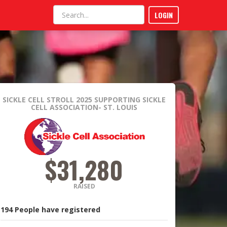
LOGIN
SICKLE CELL STROLL 2025
SUPPORTING SICKLE
CELL ASSOCIATION- ST. LOUIS
$31,280
RAISED
194
People
have registered