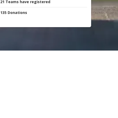
21
Teams
have registered
135
Donations