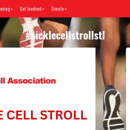
ening
Get Involved
Donate
#
sicklecellstrollstl