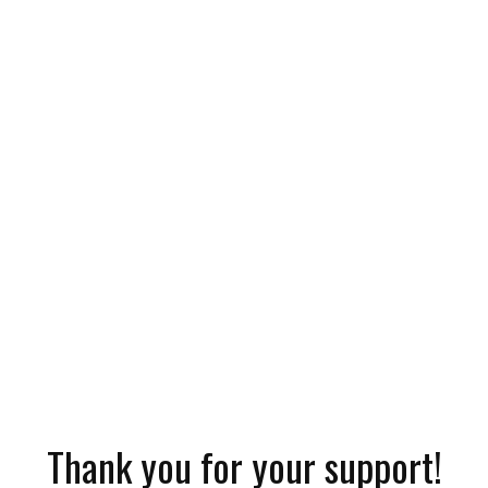
Thank you for your support!