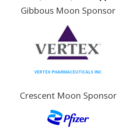
Gibbous Moon Sponsor
VERTEX PHARMACEUTICALS INC
Crescent Moon Sponsor