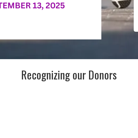
Recognizing our Donors