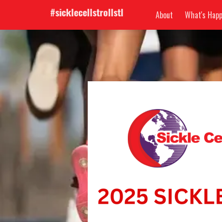
About
What's Happ