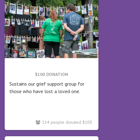
$100 DONATION
Sustains our grief support group for
those who have lost a loved one.
114 people donated $100