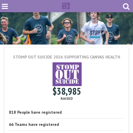
STOMP OUT SUICIDE 2026
SUPPORTING CANVAS HEALTH
$38,985
RAISED
818
People
have registered
66
Teams
have registered