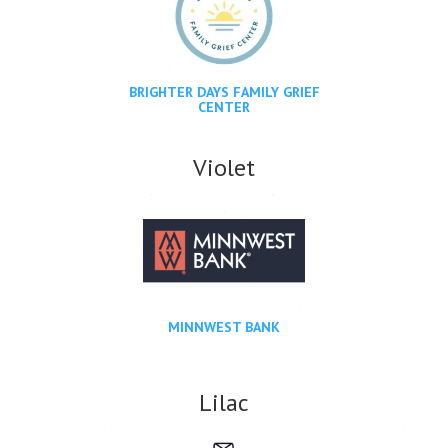
BRIGHTER DAYS FAMILY GRIEF
CENTER
Violet
MINNWEST BANK
Lilac