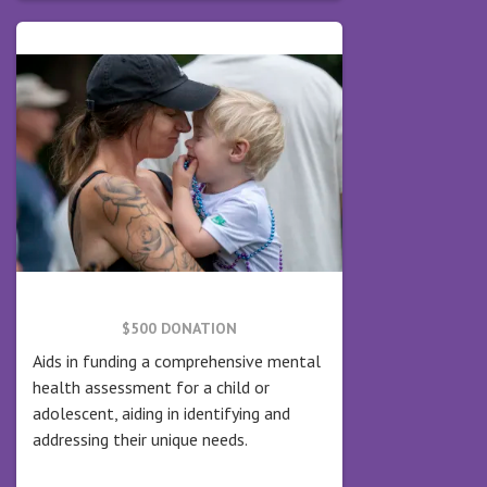
$500 DONATION
Aids in funding a comprehensive mental
health assessment for a child or
adolescent, aiding in identifying and
addressing their unique needs.