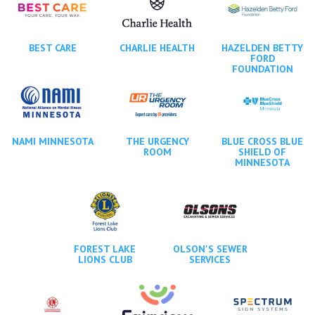
BEST CARE
CHARLIE HEALTH
HAZELDEN BETTY
FORD
FOUNDATION
NAMI MINNESOTA
THE URGENCY
BLUE CROSS BLUE
ROOM
SHIELD OF
MINNESOTA
FOREST LAKE
OLSON'S SEWER
LIONS CLUB
SERVICES