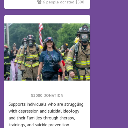
6 people donated $500
$1000 DONATION
Supports individuals who are struggling
with depression and suicidal ideology
and their families through therapy,
trainings, and suicide prevention