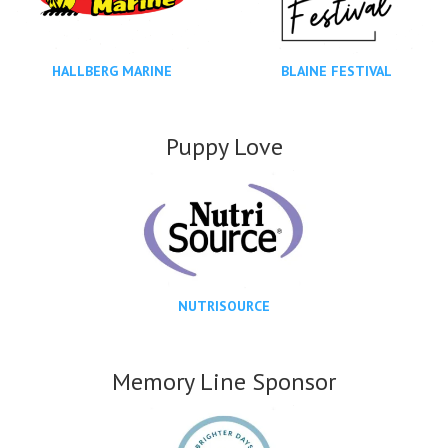
HALLBERG MARINE
BLAINE FESTIVAL
Puppy Love
NUTRISOURCE
Memory Line Sponsor