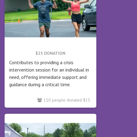
$25 DONATION
Contributes to providing a crisis
intervention session for an individual in
need, offering immediate support and
guidance during a critical time.
110 people donated $25