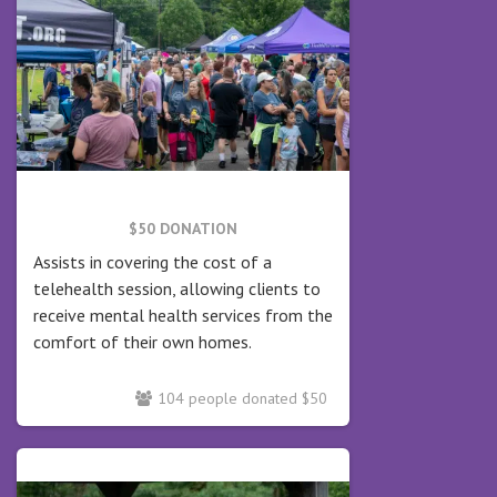
$50 DONATION
Assists in covering the cost of a
telehealth session, allowing clients to
receive mental health services from the
comfort of their own homes.
104 people donated $50