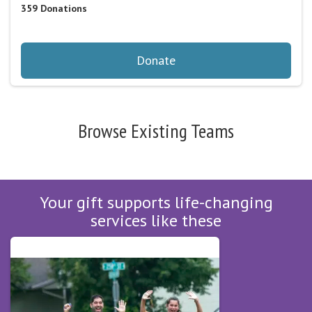
359
Donations
Donate
Browse Existing Teams
Your gift supports life-changing
services like these