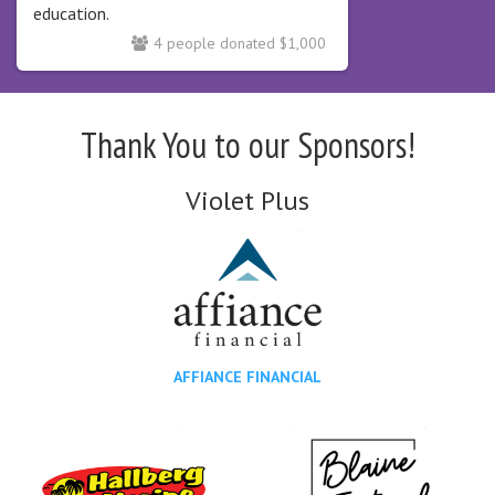
education.
4 people donated $1,000
Thank You to our Sponsors!
Violet Plus
AFFIANCE FINANCIAL