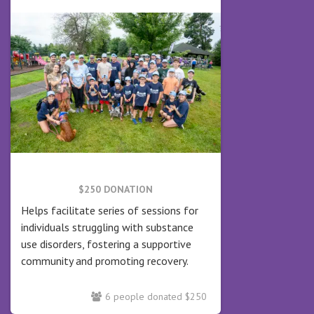
$250 DONATION
Helps facilitate series of sessions for
individuals struggling with substance
use disorders, fostering a supportive
community and promoting recovery.
6 people donated $250