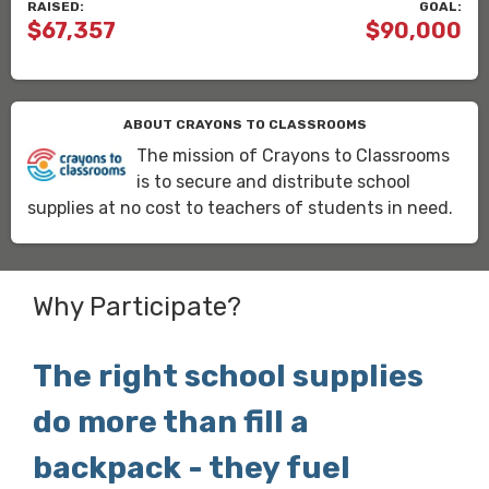
RAISED:
GOAL:
$67,357
$90,000
ABOUT CRAYONS TO CLASSROOMS
The mission of Crayons to Classrooms
is to secure and distribute school
supplies at no cost to teachers of students in need.
Why Participate?
The right school supplies
do more than fill a
backpack - they fuel