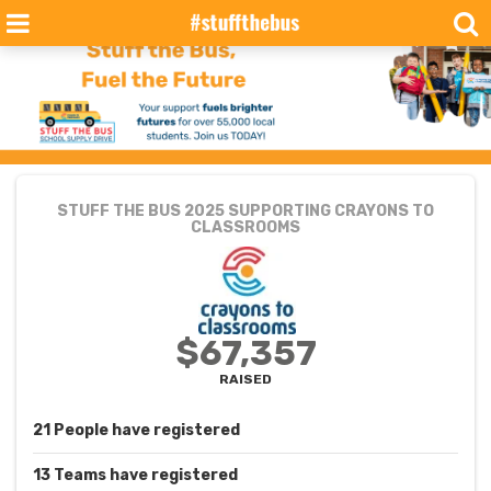
STUFF THE BUS 2025
SUPPORTING CRAYONS TO
CLASSROOMS
$67,357
RAISED
21
People
have registered
13
Teams
have registered