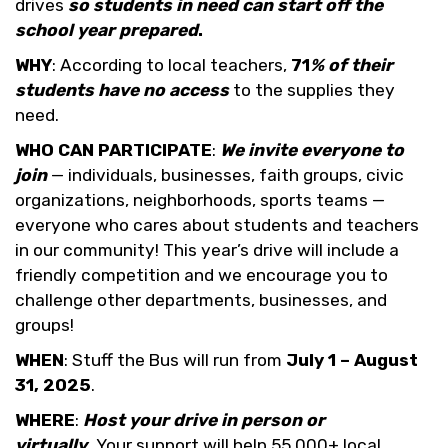
drives
so students in need can start off the
school year prepared
.
WHY
: According to local teachers,
71
% of their
students have no access
to the supplies they
need.
WHO CAN PARTICIPATE
:
We invite everyone to
join
— individuals, businesses, faith groups, civic
organizations, neighborhoods, sports teams —
everyone who cares about students and teachers
in our community! This year’s drive will include a
friendly competition and we encourage you to
challenge other departments, businesses, and
groups!
WHEN
: Stuff the Bus will run from
July 1 – August
31, 2025
.
WHERE
:
Host your drive in person or
virtually
.
Your support will help 55,000+ local