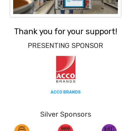
Thank you for your support!
PRESENTING SPONSOR
ACCO BRANDS
Silver Sponsors