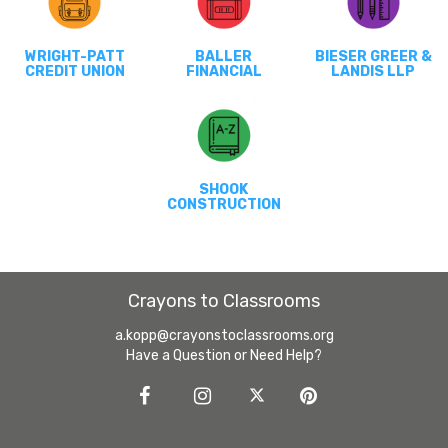
WRIGHT-PATT
BALLER
BIESER GREER &
CREDIT UNION
FINANCIAL
LANDIS LLP
SHOOK
CONSTRUCTION
Crayons to Classrooms
a.kopp@crayonstoclassrooms.org
Have a Question or Need Help?