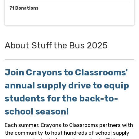
71
Donations
About
Stuff the Bus 2025
Join Crayons to Classrooms'
annual supply drive to equip
students for the back-to-
school season!
Each summer, Crayons to Classrooms partners with
the community to host hundreds of school supply