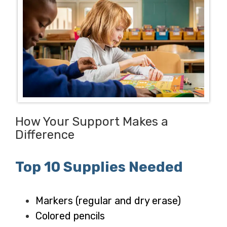
How Your Support Makes a
Difference
Top 10 Supplies Needed
Markers (regular and dry erase)
Colored pencils