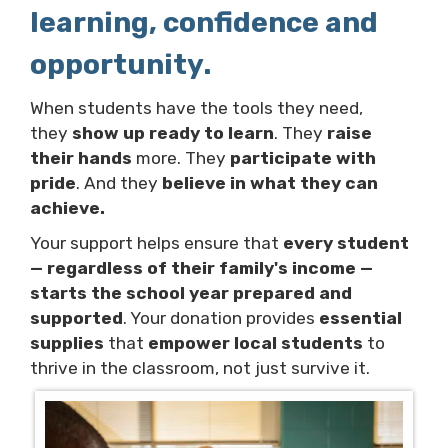
learning, confidence and
opportunity.
When students have the tools they need,
they
show up ready to learn
. They
raise
their hands
more. They
participate with
pride
. And they
believe in what they can
achieve.
Your support helps ensure that
every student
— regardless of their family's income —
starts the school year prepared and
supported
. Your donation provides
essential
supplies
that
empower local students
to
thrive in the classroom, not just survive it.