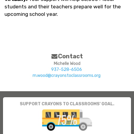
students and their teachers prepare well for the
upcoming school year.
Contact
Michelle Wood
937-528-6506
m.wood@crayonstoclassrooms.org
SUPPORT CRAYONS TO CLASSROOMS' GOAL.