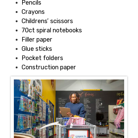
Pencils
Crayons
Childrens’ scissors
70ct spiral notebooks
Filler paper
Glue sticks
Pocket folders
Construction paper