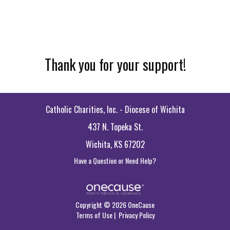
Thank you for your support!
Catholic Charities, Inc. - Diocese of Wichita
437 N. Topeka St.
Wichita, KS 67202
Have a Question or Need Help?
Copyright © 2026 OneCause
Terms of Use
|
Privacy Policy