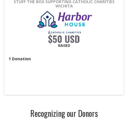
STUFF THE BOX
SUPPORTING CATHOLIC CHARITIES
WICHITA
$50 USD
RAISED
1
Donation
Recognizing our Donors