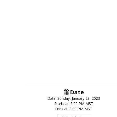
Date
Date: Sunday, January 29, 2023
Starts at: 5:00 PM MST
Ends at: 8:00 PM MST