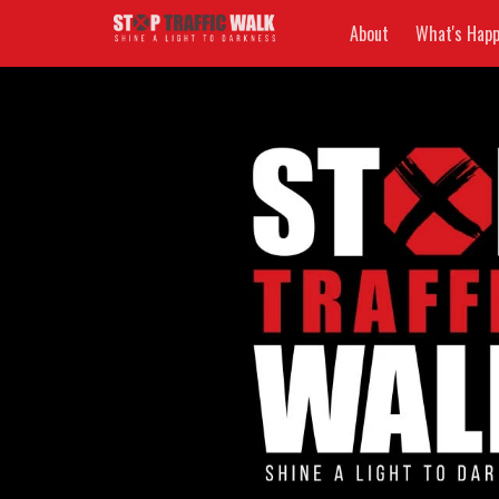
About
What's Happ