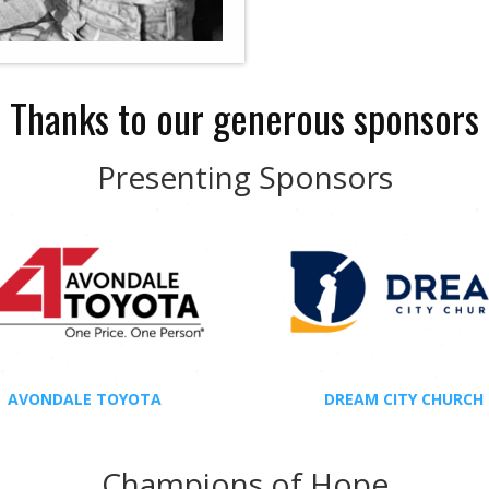
Thanks to our generous sponsors
Presenting Sponsors
AVONDALE TOYOTA
DREAM CITY CHURCH
Champions of Hope