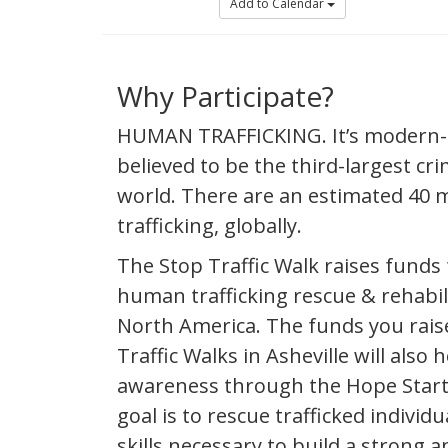
Add to Calendar
Why Participate?
HUMAN TRAFFICKING. It’s modern-da
believed to be the third-largest crim
world. There are an estimated 40 m
trafficking, globally.
The Stop Traffic Walk raises funds 
human trafficking rescue & rehabil
North America. The funds you rais
Traffic Walks in Asheville will also h
awareness through the Hope Star
goal is to rescue trafficked individ
skills necessary to build a strong a