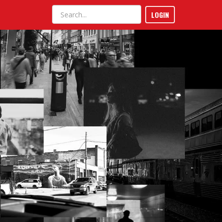
LOGIN