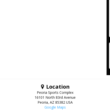
Location
Peoria Sports Complex
16101 North 83rd Avenue
Peoria
,
AZ
85382
USA
Google Maps