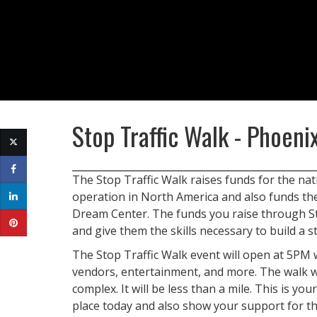
Stop Traffic Walk - Phoeni
The Stop Traffic Walk raises funds for the nat
operation in North America and also funds t
Dream Center. The funds you raise through Stop
and give them the skills necessary to build a st
The Stop Traffic Walk event will open at 5PM 
vendors, entertainment, and more. The walk wi
complex. It will be less than a mile. This is you
place today and also show your support for t