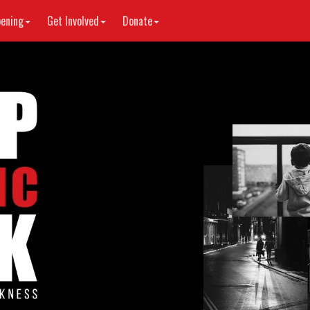
ening
Get Involved
Donate