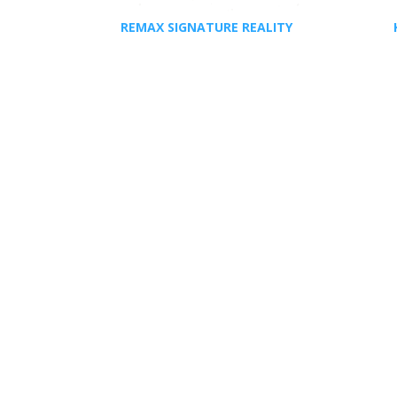
REMAX SIGNATURE REALITY