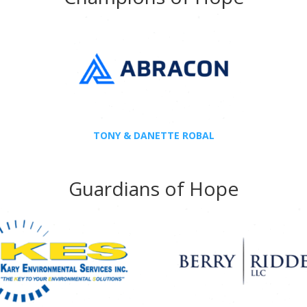
TONY & DANETTE ROBAL
Guardians of Hope