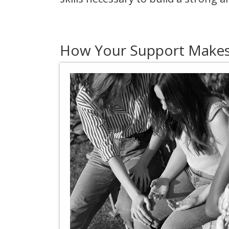
How Your Support Makes 