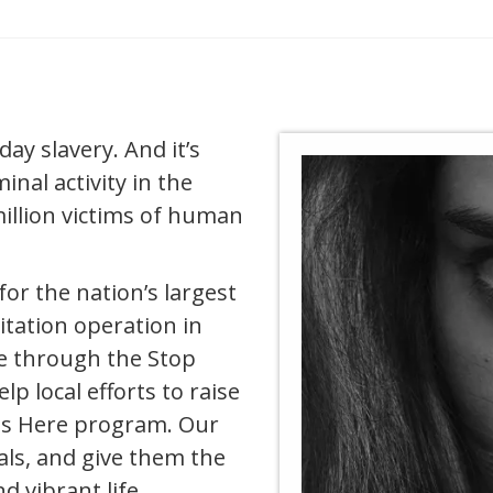
y slavery. And it’s
inal activity in the
illion victims of human
for the nation’s largest
itation operation in
e through the Stop
elp local efforts to raise
ts Here program. Our
uals, and give them the
nd vibrant life.