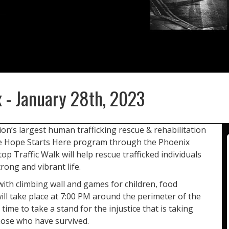
x - January 28th, 2023
ion’s largest human trafficking rescue & rehabilitation
he Hope Starts Here program through the Phoenix
 Traffic Walk will help rescue trafficked individuals
rong and vibrant life.
with climbing wall and games for children, food
ll take place at 7:00 PM around the perimeter of the
r time to take a stand for the injustice that is taking
hose who have survived.