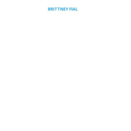
BRITTNEY FIAL