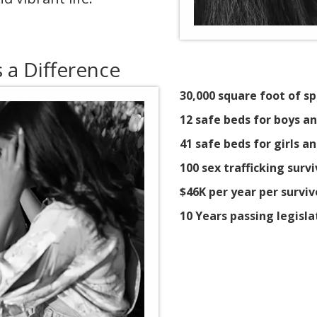
a Difference
30,000 square foot of sp
12 safe beds for boys 
41 safe beds for girls
100 sex trafficking surv
$46K per year per surviv
10 Years passing legisla