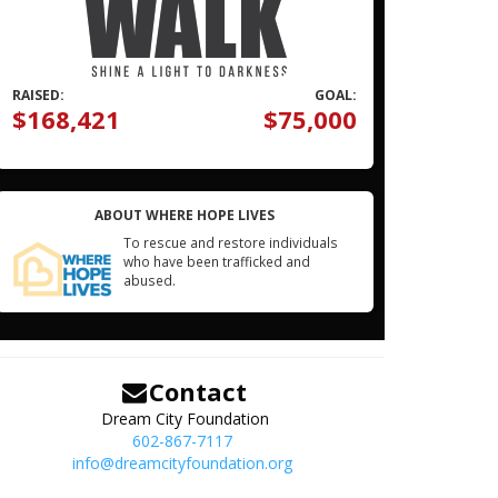
RAISED:
GOAL:
$168,421
$75,000
ABOUT WHERE HOPE LIVES
To rescue and restore individuals
who have been trafficked and
abused.
Contact
Dream City Foundation
602-867-7117
info@dreamcityfoundation.org