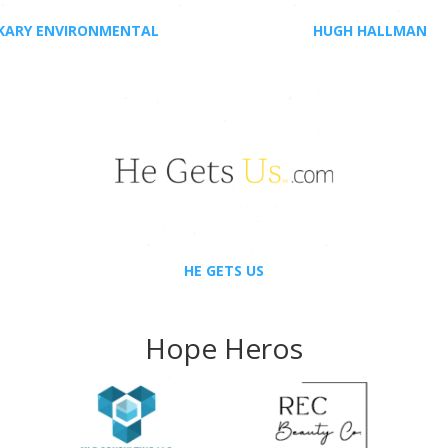
KARY ENVIRONMENTAL
HUGH HALLMAN
HE GETS US
Hope Heros