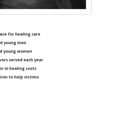
ace for healing care
and young men
 and young women
ivors served each year
or in healing costs
tion to help victims