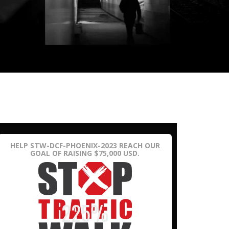
HELP STW-DCF-PHOENIX-2023 REACH OUR
GOAL OF RAISING $75,000 USD.