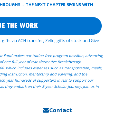
KTHROUGHS – THE NEXT CHAPTER BEGINS WITH
gifts via ACH transfer, Zelle, gifts of stock and Give
ar Fund makes our tuition-free program possible, advancing
of one full year of transformative Breakthrough
00, which includes expenses such as transportation, meals,
ding instruction, mentorship and advising, and the
Each year hundreds of supporters invest to support our
as they embark on their 8-year Scholar journey. Join us in
Contact