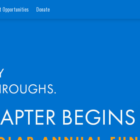
t Opportunities
Donate