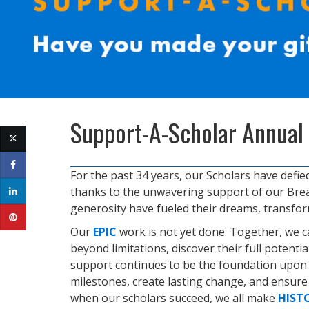
Support-A-Scholar Annual
For the past 34 years, our Scholars have defie
thanks to the unwavering support of our Brea
generosity have fueled their dreams, transfo
Our
EPIC
work is not yet done. Together, we 
beyond limitations, discover their full potenti
support continues to be the foundation upon w
milestones, create lasting change, and ensur
when our scholars succeed, we all make
HIST