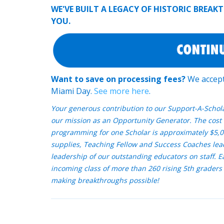
WE'VE BUILT A LEGACY OF HISTORIC BREA
YOU.
Want to save on processing fees?
We accept 
Miami Day.
See more here
.
Your generous contribution to our Support-A-Schol
our mission as an Opportunity Generator. The cost 
programming for one Scholar is approximately $5,0
supplies, Teaching Fellow and Success Coaches lea
leadership of our outstanding educators on staff. 
incoming class of more than 260 rising 5th graders 
making breakthroughs possible!