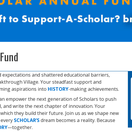
 Fund
d expectations and shattered educational barriers,
kthrough Village. Your steadfast support and
rming aspirations into
HISTORY
-making achievements.
can empower the next generation of Scholars to push
al, and write the next chapter of innovation. Your
hich they build their future. Join us as we shape new
e every
SCHOLAR’S
dream becomes a reality. Because
ORY
—together.