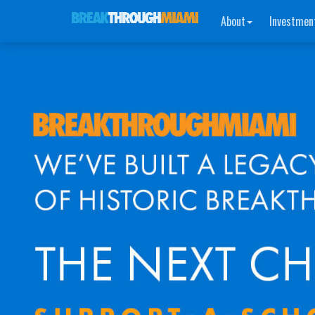
About
Investmen