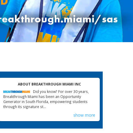
ABOUT BREAKTHROUGH MIAMI INC
Did you know? For over 30 years,
Breakthrough Miami has been an Opportunity
Generator in South Florida, empowering students
through its signature st...
show more