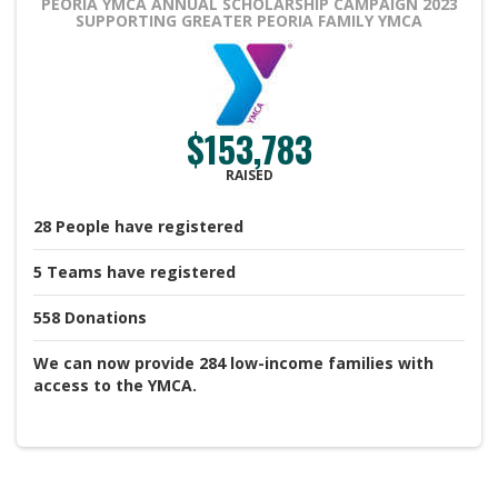
PEORIA YMCA ANNUAL SCHOLARSHIP CAMPAIGN 2023
SUPPORTING GREATER PEORIA FAMILY YMCA
$153,783
RAISED
28
People
have registered
5
Teams
have registered
558
Donations
We can now provide 284 low-income families with
access to the YMCA.