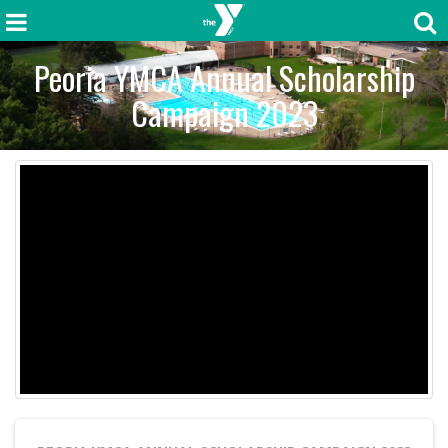
Peoria YMCA Annual Scholarship
Campaign 2023