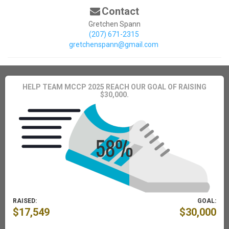
Contact
Gretchen Spann
(207) 671-2315
gretchenspann@gmail.com
HELP TEAM MCCP 2025 REACH OUR GOAL OF RAISING
$30,000.
RAISED:
GOAL:
$17,549
$30,000