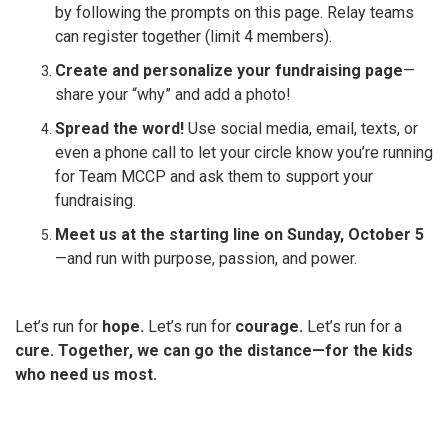
by following the prompts on this page. Relay teams
can register together (limit 4 members).
Create and personalize your fundraising page
—
share your “why” and add a photo!
Spread the word!
Use social media, email, texts, or
even a phone call to let your circle know you’re running
for Team MCCP and ask them to support your
fundraising.
Meet us at the starting line on Sunday, October 5
—and run with purpose, passion, and power.
Let’s run for
hope.
Let’s run for
courage.
Let’s run for a
cure.
Together, we can go the distance—for the kids
who need us most.