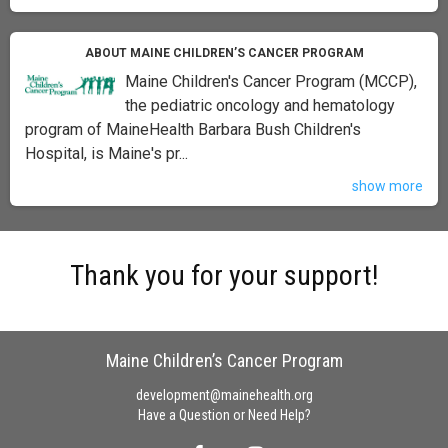
ABOUT MAINE CHILDREN’S CANCER PROGRAM
Maine Children's Cancer Program (MCCP),
the pediatric oncology and hematology
program of MaineHealth Barbara Bush Children's
Hospital, is Maine's pr...
show more
Thank you for your support!
Maine Children’s Cancer Program
development@mainehealth.org
Have a Question or Need Help?