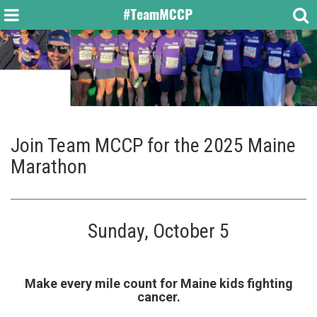
Join Team MCCP for the 2025 Maine
Marathon
Sunday, October 5
Make every mile count for Maine kids fighting
cancer.