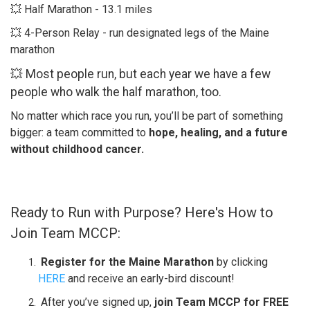
💥 Half Marathon - 13.1 miles​
💥 4-Person Relay - run designated legs of the Maine
marathon​
💥 Most people run, but each year we have a few
people who walk the half marathon, too.
No matter which race you run, you’ll be part of something
bigger: a team committed to
hope, healing, and a future
without childhood cancer.
Ready to Run with Purpose? Here's How to
Join Team MCCP:
Register for the Maine Marathon
by clicking
HERE
and receive an early-bird discount!
After you’ve signed up,
join Team MCCP for FREE