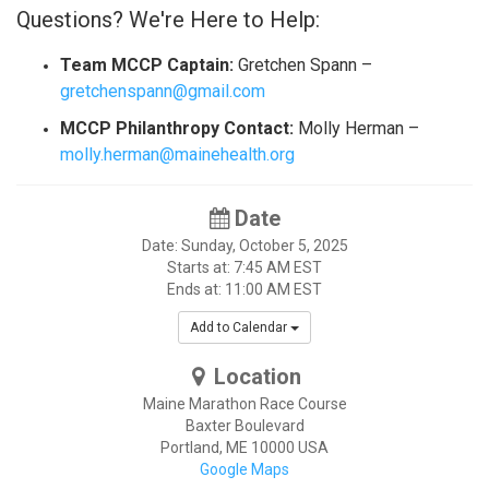
Questions? We're Here to Help:
Team MCCP Captain:
Gretchen Spann –
gretchenspann@gmail.com
MCCP Philanthropy Contact:
Molly Herman –
molly.herman@mainehealth.org
Date
Date: Sunday, October 5, 2025
Starts at: 7:45 AM EST
Ends at: 11:00 AM EST
Add to Calendar
Location
Maine Marathon Race Course
Baxter Boulevard
Portland
,
ME
10000
USA
Google Maps