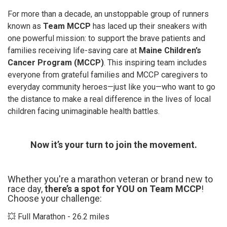
For more than a decade, an unstoppable group of runners
known as
Team MCCP
has laced up their sneakers with
one powerful mission: to support the brave patients and
families receiving life-saving care at
Maine Children’s
Cancer Program (MCCP)
. This inspiring team includes
everyone from grateful families and MCCP caregivers to
everyday community heroes—just like you—who want to go
the distance to make a real difference in the lives of local
children facing unimaginable health battles.
Now it’s your turn to join the movement.
Whether you're a marathon veteran or brand new to
race day,
there’s a spot for YOU on Team MCCP
!
Choose your challenge:
💥 Full Marathon - 26.2 miles​