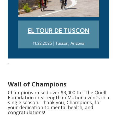
. ​
Wall of Champions
Champions raised over $3,000 for The Quell
Foundation in Strength in Motion events in a
single season. Thank you, Champions, for
your dedication to mental health, and
congratulations!