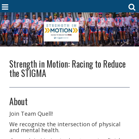
Strength in Motion: Racing to Reduce
the STIGMA
About
Join Team Quell!
We recognize the intersection of physical
and mental health.