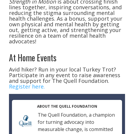
Strength in Motion
is about crossing finish
lines together, inspiring conversations, and
reducing the stigma surrounding mental
health challenges. As a bonus, support your
own physical and mental health by getting
out, getting active, and strengthening your
resilience on a team of mental health
advocates!
At Home Events
Avid hiker? Run in your local Turkey Trot?
Participate in any event to raise awareness
and support for The Quell Foundation.
Register here.
ABOUT THE QUELL FOUNDATION
The Quell Foundation, a champion
for turning advocacy into
measurable change, is committed