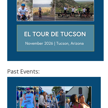
Past Events: