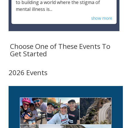
to building a world where the stigma of
mental illness is...
show more
Choose One of These Events To
Get Started
2026 Events