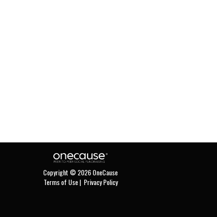
Copyright © 2026 OneCause
Terms of Use
|
Privacy Policy