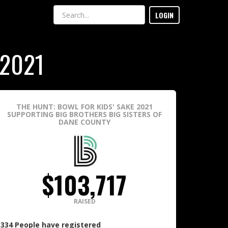
LOGIN
 2021
THE HUNT: BOWL FOR KIDS' SAKE 2021
SUPPORTING BIG BROTHERS BIG SISTERS OF
DANE COUNTY
$103,717
RAISED
334
People
have registered