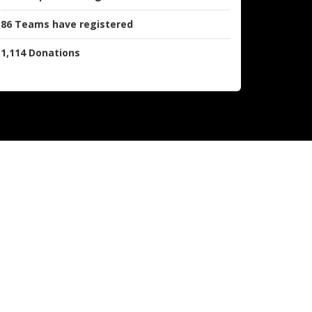
86
Teams
have registered
1,114
Donations