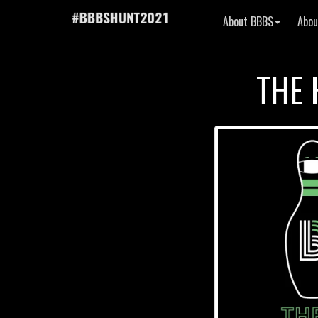
About BBBS
Abou
THE 