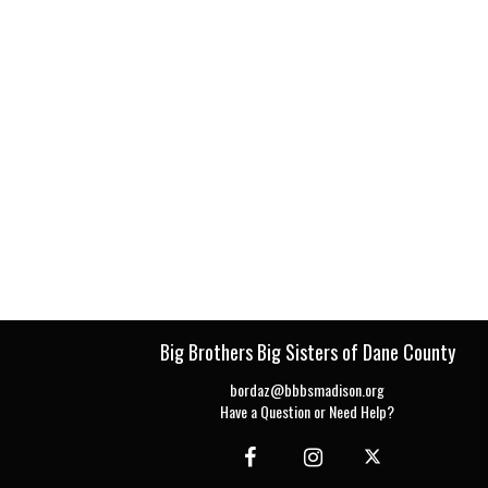
Big Brothers Big Sisters of Dane County
bordaz@bbbsmadison.org
Have a Question or Need Help?