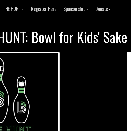
t THE HUNT
Register Here
Sponsorship
Donate
HUNT: Bowl for Kids' Sake