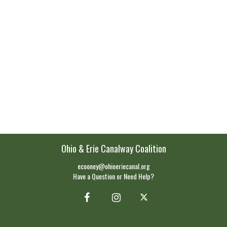
Ohio & Erie Canalway Coalition
ecooney@ohioeriecanal.org
Have a Question or Need Help?