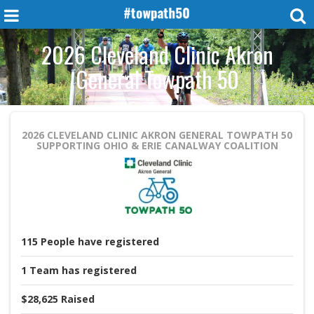
2026 Cleveland Clinic Akron
General Towpath 50
2026 CLEVELAND CLINIC AKRON GENERAL TOWPATH 50
SUPPORTING OHIO & ERIE CANALWAY COALITION
115
People
have registered
1
Team
has registered
$28,625
Raised