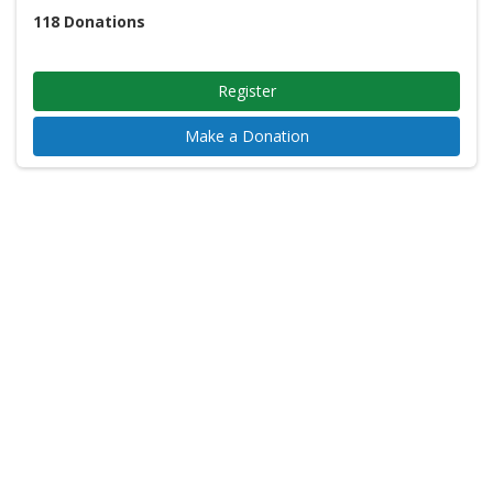
118
Donations
Register
Make a Donation