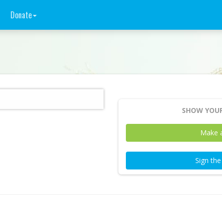
Donate
SHOW YOUR
Make 
Sign th