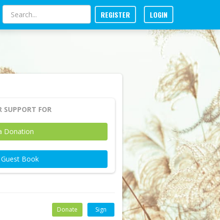
REGISTER
LOGIN
 SUPPORT FOR
a Donation
e Guest Book
Donate
Sign