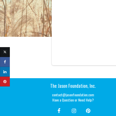
The Jason Foundation, Inc.
contact@jasonfoundation.com
Have a Question or Need Help?