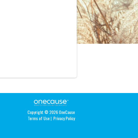
Copyright © 2026 OneCause
Terms of Use
|
Privacy Policy