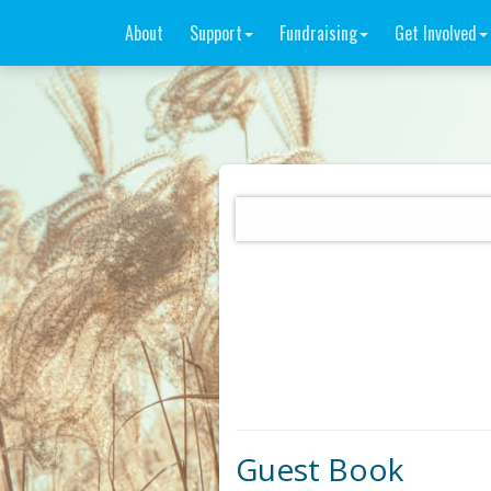
About
Support
Fundraising
Get Involved
Guest Book