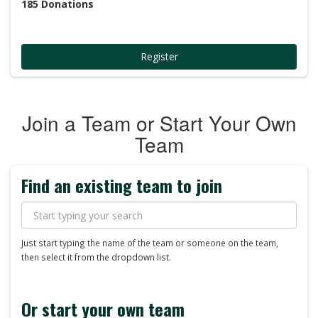
185
Donations
Register
Join a Team or Start Your Own
Team
Find an existing team to join
Just start typing the name of the team or someone on the team,
then select it from the dropdown list.
Or start your own team