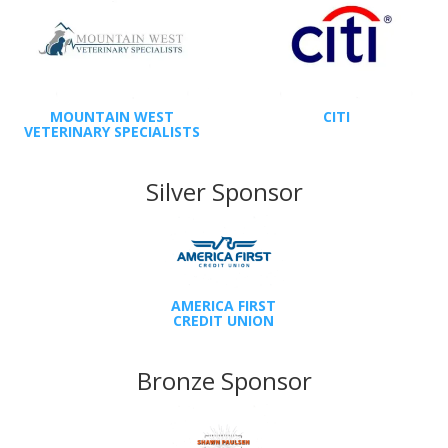
MOUNTAIN WEST
CITI
VETERINARY SPECIALISTS
Silver Sponsor
AMERICA FIRST
CREDIT UNION
Bronze Sponsor