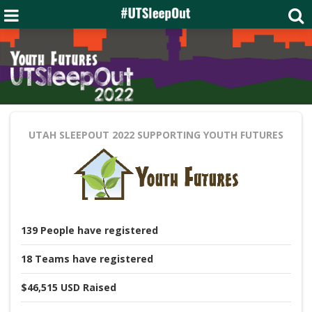
UTAH SLEEPOUT 2022
SUPPORTING YOUTH FUTURES
139
People
have registered
18
Teams
have registered
$46,515 USD
Raised