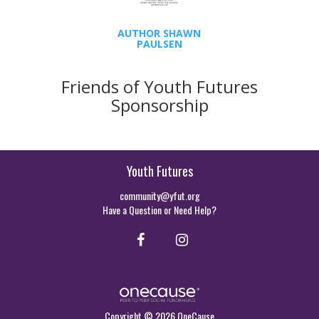
AUTHOR SHAWN
PAULSEN
Friends of Youth Futures
Sponsorship
Youth Futures
community@yfut.org
Have a Question or Need Help?
Copyright © 2026 OneCause