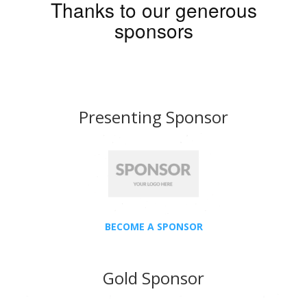
Thanks to our generous
sponsors
Presenting Sponsor
BECOME A SPONSOR
Gold Sponsor