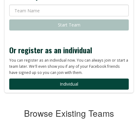
Start Team
Or register as an individual
You can register as an individual now. You can always join or start a
team later. We'll even show you if any of your Facebook friends
have signed up so you can join with them.
Individual
Browse Existing Teams