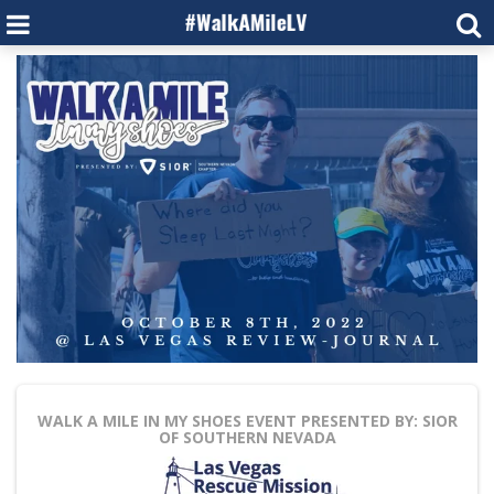
WALK A MILE IN MY SHOES
EVENT PRESENTED BY: SIOR
OF SOUTHERN NEVADA