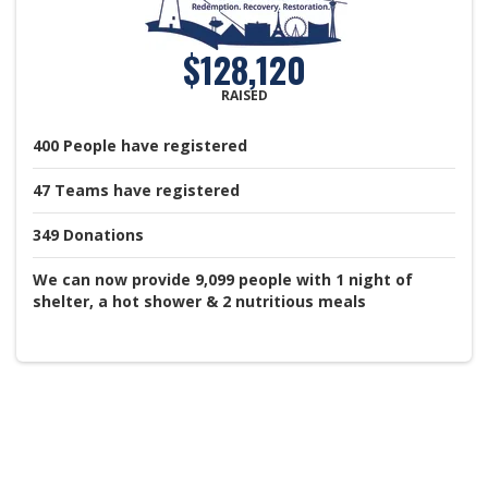
$128,120
RAISED
400
People
have registered
47
Teams
have registered
349
Donations
We can now provide 9,099 people with 1 night of
shelter, a hot shower & 2 nutritious meals