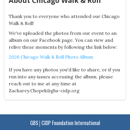
About Chicago Walk & Roll
Thank you to everyone who attended our Chicago
Walk & Roll!
We've uploaded the photos from our event to an
album on our Facebook page. You can view and
relive these moments by following the link below:
2026 Chicago Walk & Roll Photo Album
If you have any photos you'd like to share, or if you
run into any issues accessing the album, please
reach out to me at any time at
Zacharey.Chopek@gbs-cidp.org
GBS│CIDP Foundation International