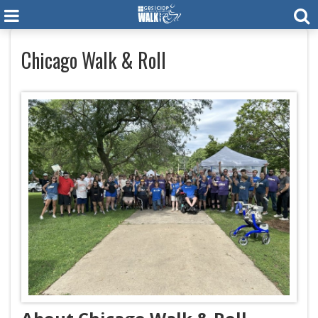
Chicago Walk & Roll