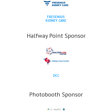
FRESENIUS
KIDNEY CARE
Halfway Point Sponsor
DCC
Photobooth Sponsor