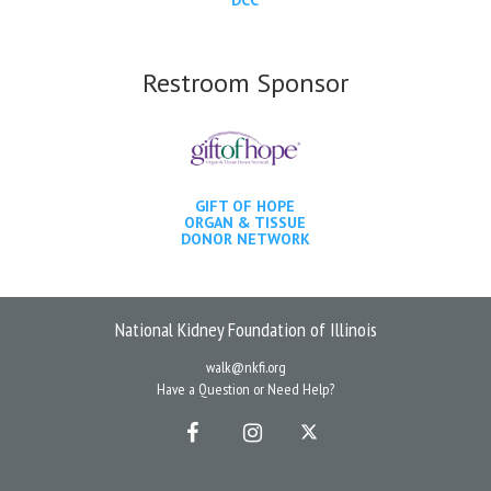
Restroom Sponsor
GIFT OF HOPE
ORGAN & TISSUE
DONOR NETWORK
National Kidney Foundation of Illinois
walk@nkfi.org
Have a Question or Need Help?