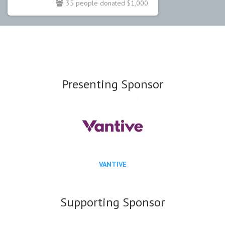
35 people donated $1,000
Presenting Sponsor
VANTIVE
Supporting Sponsor