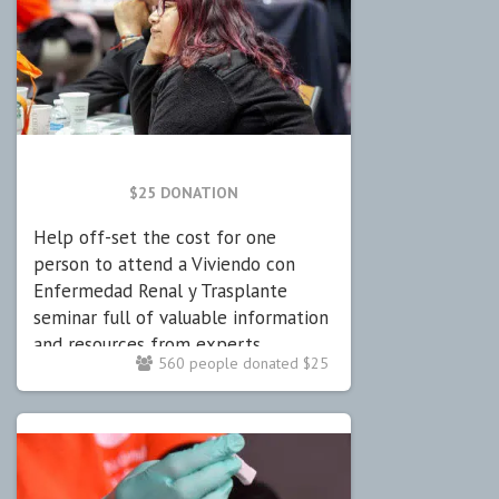
$25 DONATION
Help off-set the cost for one
person to attend a Viviendo con
Enfermedad Renal y Trasplante
seminar full of valuable information
and resources from experts.
560 people donated $25