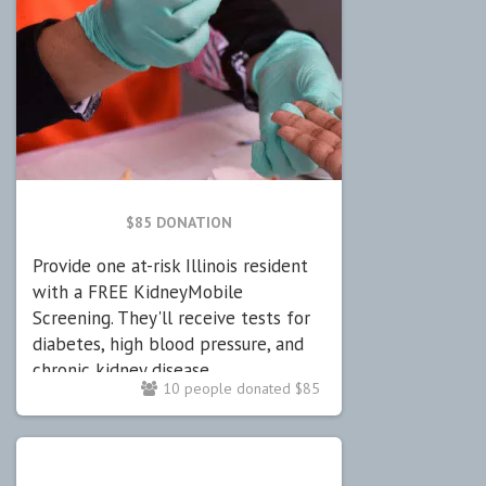
$85 DONATION
Provide one at-risk Illinois resident
with a FREE KidneyMobile
Screening. They'll receive tests for
diabetes, high blood pressure, and
chronic kidney disease.
10 people donated $85