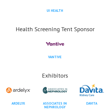
UI HEALTH
Health Screening Tent Sponsor
VANTIVE
Exhibitors
ARDELYX
ASSOCIATES IN
DAVITA
NEPHROLOGY