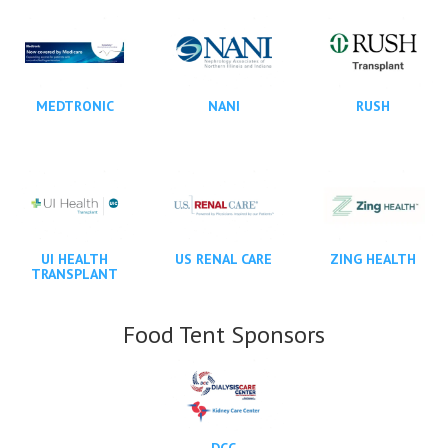
MEDTRONIC
NANI
RUSH
UI HEALTH
US RENAL CARE
ZING HEALTH
TRANSPLANT
Food Tent Sponsors
DCC