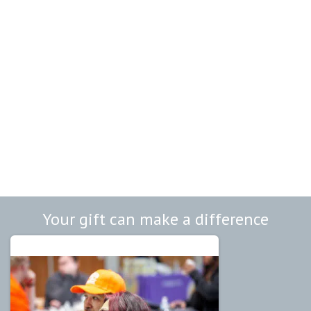
Your gift can make a difference