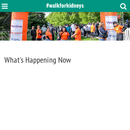
What's Happening Now