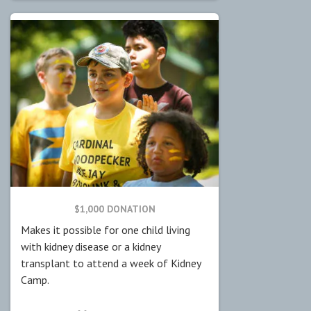
$1,000 DONATION
Makes it possible for one child living
with kidney disease or a kidney
transplant to attend a week of Kidney
Camp.