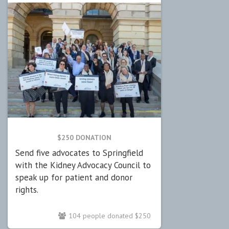
$250 DONATION
Send five advocates to Springfield
with the Kidney Advocacy Council to
speak up for patient and donor
rights.
104 people donated $250