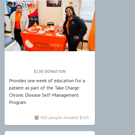
$100 DONATION
Provides one week of education for a
patient as part of the Take Charge:
Chronic Disease Self-Management
Program
405 people donated $100