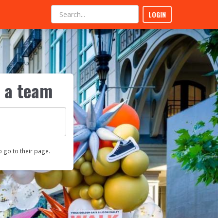
LOGIN
r a team
o go to their page.