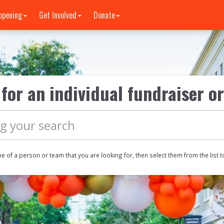
ppening
Get Involved
Donate
for an individual fundraiser o
me of a
person or
team that you are looking for, then select them from the list t