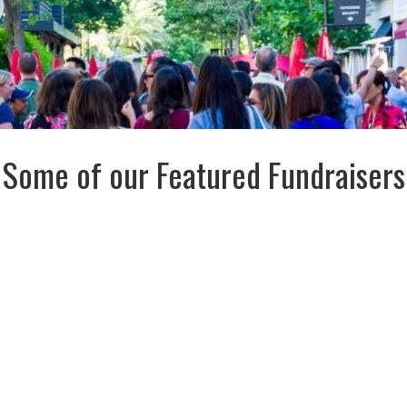
Some of our Featured Fundraisers