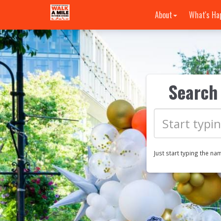
About
What's Ha
Search 
Just start typing the na