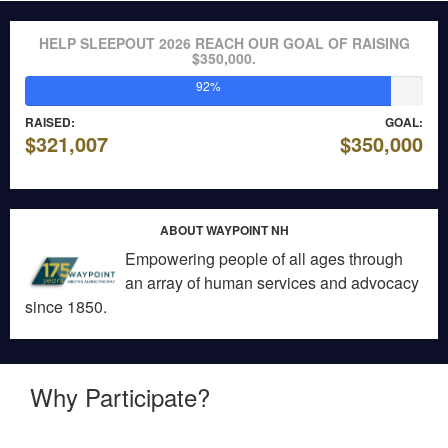
HELP SLEEPOUT 2026 REACH OUR GOAL OF RAISING
$350,000.
92%
RAISED:
GOAL:
$321,007
$350,000
ABOUT WAYPOINT NH
Empowering people of all ages through
an array of human services and advocacy
since 1850.
Why Participate?