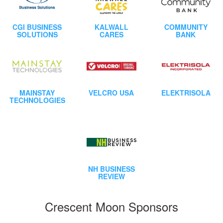
CGI BUSINESS
KALWALL
COMMUNITY
SOLUTIONS
CARES
BANK
MAINSTAY
VELCRO USA
ELEKTRISOLA
TECHNOLOGIES
NH BUSINESS
REVIEW
Crescent Moon Sponsors