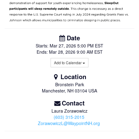
Date
Starts:
Mar 27, 2026
5:00 PM EST
Ends:
Mar 28, 2026
9:00 AM EST
Add to Calendar
Location
Bronstein Park
Manchester
,
NH
03104
USA
Contact
Laura Zorawowicz
(603) 315-2015
ZorawowiczL@WaypointNH.org