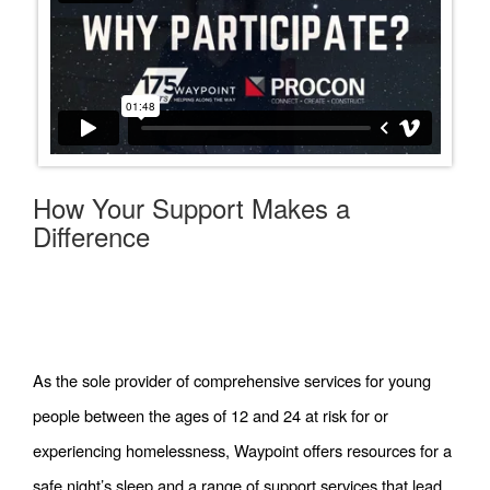
How Your Support Makes a
Difference
As the sole provider of comprehensive services for young
people between the ages of 12 and 24 at risk for or
experiencing homelessness, Waypoint offers resources for a
safe night’s sleep and a range of support services that lead