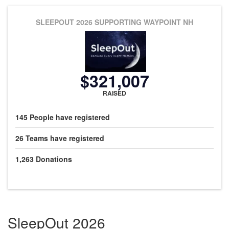
SLEEPOUT 2026
SUPPORTING WAYPOINT NH
$321,007
RAISED
145
People
have registered
26
Teams
have registered
1,263
Donations
SleepOut 2026