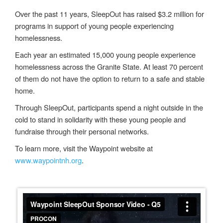
Over the
past 11 years,
SleepOut
has raised $3.2
million for
programs in support of
young people experiencing
homelessness.
Each year an estimated 15,000 young people experience
homelessness
across the Granite State. At least 70 percent
of
them
do
not have the option to return to a safe and stable
home.
Through
SleepOut
, participants spend a night outside in the
cold to stand in solidarity with these young people
and
fundraise through their personal networks
.
To learn more, visit the Waypoint website at
www.waypointnh.org
.