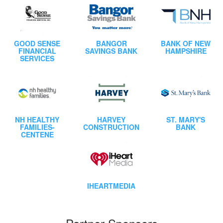
GOOD SENSE
BANGOR
BANK OF NEW
FINANCIAL
SAVINGS BANK
HAMPSHIRE
SERVICES
NH HEALTHY
HARVEY
ST. MARY'S
FAMILIES-
CONSTRUCTION
BANK
CENTENE
IHEARTMEDIA