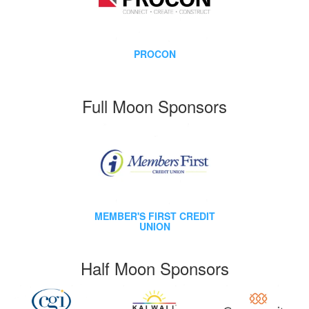
PROCON
Full Moon Sponsors
MEMBER'S FIRST CREDIT
UNION
Half Moon Sponsors