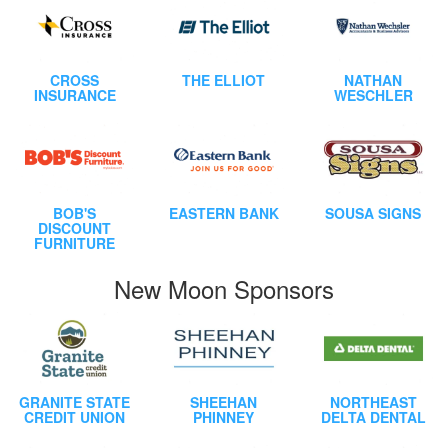
CROSS
THE ELLIOT
NATHAN
INSURANCE
WESCHLER
BOB'S
EASTERN BANK
SOUSA SIGNS
DISCOUNT
FURNITURE
New Moon Sponsors
GRANITE STATE
SHEEHAN
NORTHEAST
CREDIT UNION
PHINNEY
DELTA DENTAL