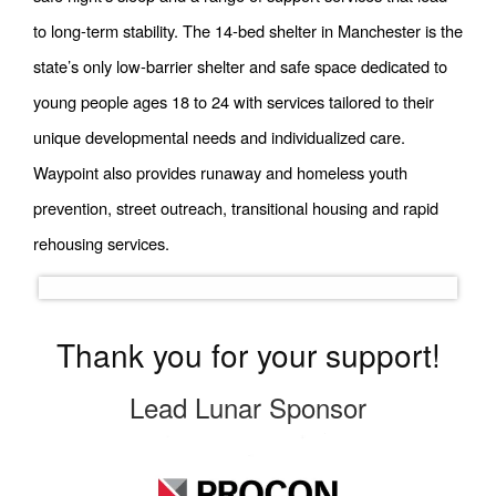
to long-term stability. The 14-bed shelter in Manchester is the
state’s only low-barrier shelter and safe space dedicated to
young people ages 18 to 24 with services tailored to their
unique developmental needs and individualized care.
Waypoint also provides runaway and homeless youth
prevention, street outreach, transitional
housing
and rapid
rehousing services.
Thank you for your support!
Lead Lunar Sponsor