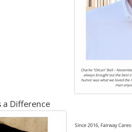
Charlie “Oilcan” Bell – Novembe
always brought out the best i
humor was what we loved the m
man anyone
a Difference
Since 2016, Fairway Care