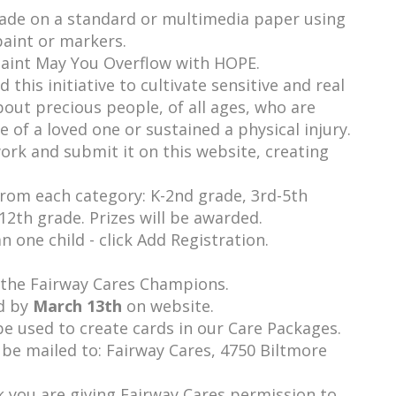
made on a standard or multimedia paper using
paint or markers.
paint May You Overflow with HOPE.
this initiative to cultivate sensitive and real
bout precious people, of all ages, who are
ose of a loved one or sustained a physical injury.
ork and submit it on this website, creating
 from each category: K-2nd grade, 3rd-5th
12th grade. Prizes will be awarded.
 one child - click Add Registration.
y the Fairway Cares Champions.
d by
March 13th
on website.
be used to create cards in our Care Packages.
 be mailed to: Fairway Cares, 4750 Biltmore
 you are giving Fairway Cares permission to