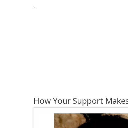
`
How Your Support Makes 