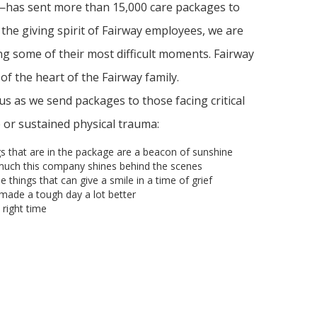
as sent more than 15,000 care packages to
 the giving spirit of Fairway employees, we are
ng some of their most difficult moments. Fairway
n of the heart of the Fairway family.
 as we send packages to those facing critical
ne or sustained physical trauma:
s that are in the package are a beacon of sunshine
much this company shines behind the scenes
ttle things that can give a smile in a time of grief
made a tough day a lot better
right time