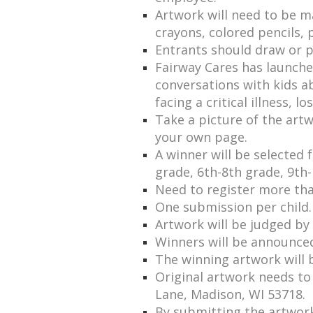
Artwork will need to be 
crayons, colored pencils, 
Entrants should draw or 
Fairway Cares has launched 
conversations with kids a
facing a critical illness, l
Take a picture of the artw
your own page.
A winner will be selected
grade, 6th-8th grade, 9th-
Need to register more than
One submission per child.
Artwork will be judged b
Winners will be announce
The winning artwork will 
Original artwork needs to
Lane, Madison, WI 53718.
By submitting the artwork