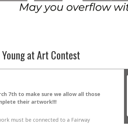
 Young at Art Contest
ch 7th to make sure we allow all those
plete their artwork!!!
twork must be connected to a Fairway