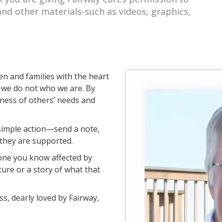
and other materials-such as videos, graphics,
en and families with the heart
we do not who we are. By
eness of others’ needs and
 simple action—send a note,
they are supported.
one you know affected by
ture or a story of what that
s, dearly loved by Fairway,