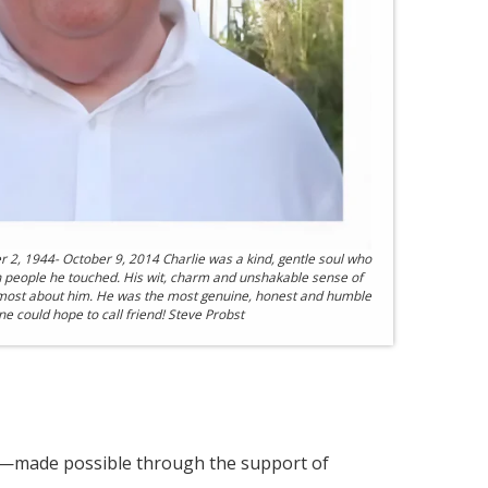
r 2, 1944- October 9, 2014 Charlie was a kind, gentle soul who
n people he touched. His wit, charm and unshakable sense of
ost about him. He was the most genuine, honest and humble
 could hope to call friend! Steve Probst
s—made possible through the support of