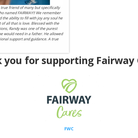
true friend of many but specifically
 who named FAIRWAY!! We remember
e ability to fill with joy any soul he
 all that is love. Blessed with the
ations, Randy was one of the purest
ne would need in a father. He allowed
itional support and guidance. A true
 you for supporting Fairway 
FWC