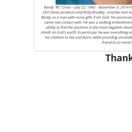
Randy “RC” Cross – July 22, 1960 - November 9, 2014 A 
CEO Steve Jacobson and Kirby Bradley –and the man
Randy as a man with many gifts from God. He possessed th
came into contact with. He was a walking embodiment of
ability to find the positives in the most negative situ
minds on God's earth. In particular he was everything o
his children to live and learn, while providing uncond
friend to so many!
Thank