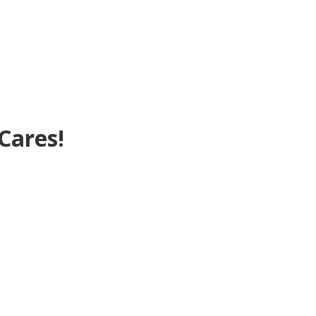
Cares!