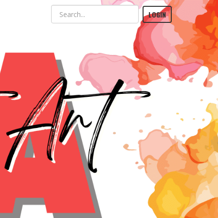
LOGIN