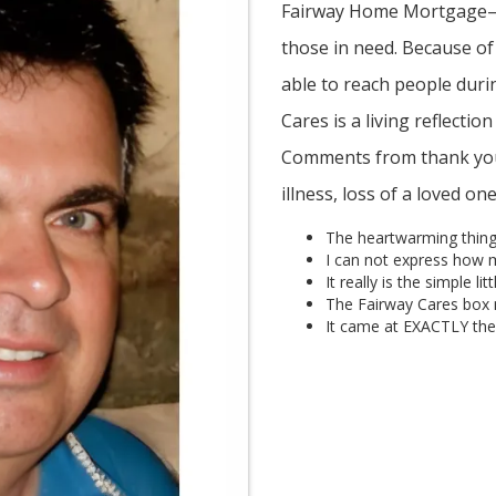
Fairway Home Mortgage—h
those in need. Because of
able to reach people duri
Cares is a living reflectio
Comments from thank yous
illness, loss of a loved o
The heartwarming thing
I can not express how 
It really is the simple li
The Fairway Cares box 
It came at EXACTLY the 