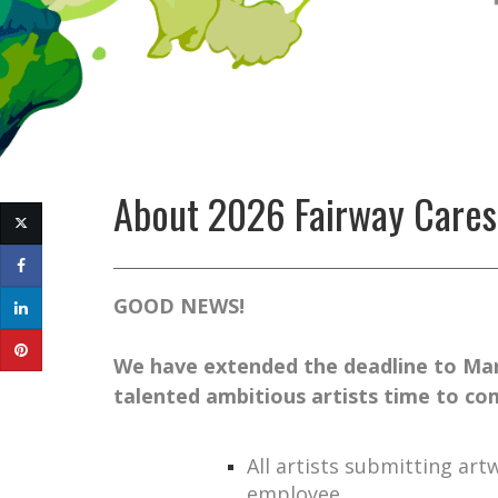
About
2026 Fairway Cares
GOOD NEWS!
We have extended the deadline to Mar
talented ambitious artists time to com
All artists submitting ar
employee.