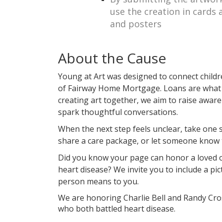
use the creation in cards 
and posters
About the Cause
Young at Art was designed to connect childr
of Fairway Home Mortgage. Loans are what 
creating art together, we aim to raise awar
spark thoughtful conversations.
When the next step feels unclear, take one
share a care package, or let someone know 
Did you know your page can honor a loved 
heart disease? We invite you to include a pic
person means to you.
We are honoring Charlie Bell and Randy Cros
who both battled heart disease.