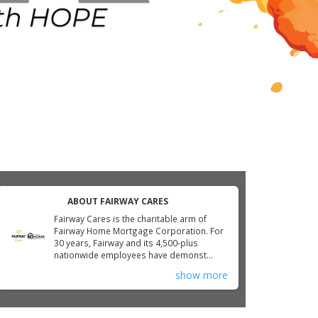
ABOUT FAIRWAY CARES
Fairway Cares is the charitable arm of
Fairway Home Mortgage Corporation. For
30 years, Fairway and its 4,500-plus
nationwide employees have demonst...
show more