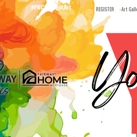
REGISTER
Art Gall