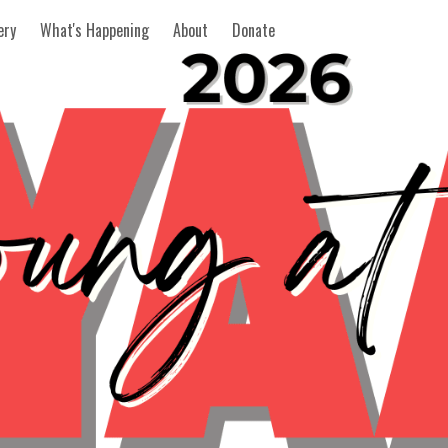
ery
What's Happening
About
Donate