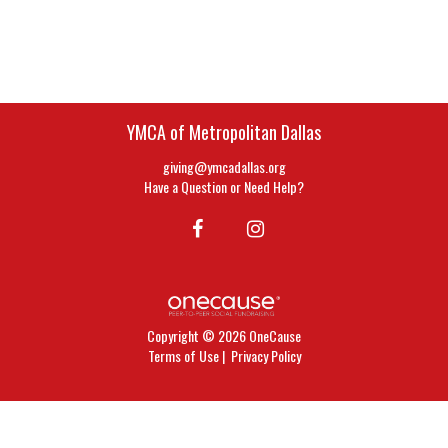
YMCA of Metropolitan Dallas
giving@ymcadallas.org
Have a Question or Need Help?
Copyright © 2026 OneCause
Terms of Use
|
Privacy Policy