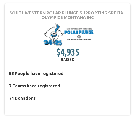
SOUTHWESTERN POLAR PLUNGE
SUPPORTING SPECIAL
OLYMPICS MONTANA INC
$4,935
RAISED
53
People
have registered
7
Teams
have registered
71
Donations