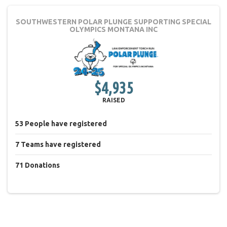
SOUTHWESTERN POLAR PLUNGE
SUPPORTING SPECIAL
OLYMPICS MONTANA INC
$4,935
RAISED
53
People
have registered
7
Teams
have registered
71
Donations