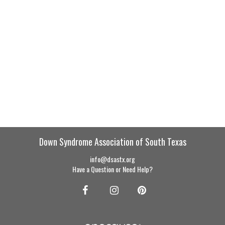
Down Syndrome Association of South Texas
info@dsastx.org
Have a Question or Need Help?