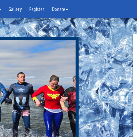
Gallery
Register
Donate