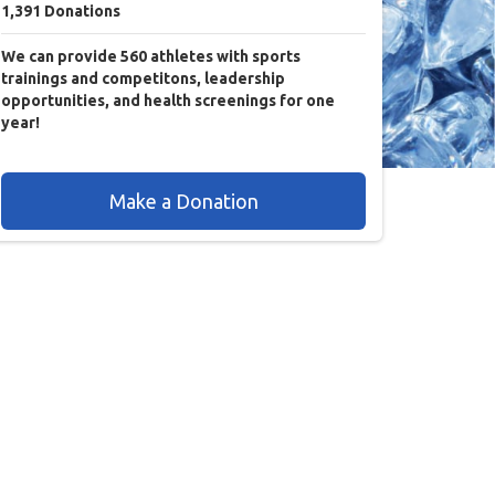
1,391
Donations
We can provide 560 athletes with sports
trainings and competitons, leadership
opportunities, and health screenings for one
year!
Make a Donation