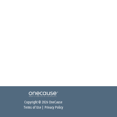
Copyright © 2026 OneCause
Terms of Use
|
Privacy Policy