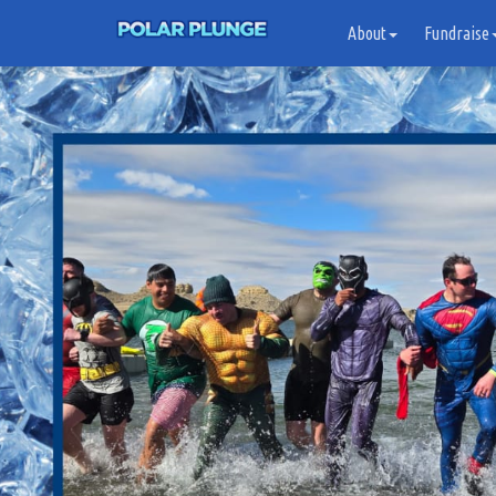
About
Fundraise