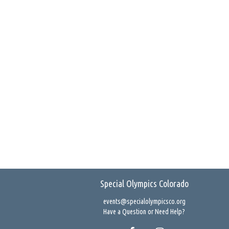
Special Olympics Colorado
events@specialolympicsco.org
Have a Question or Need Help?