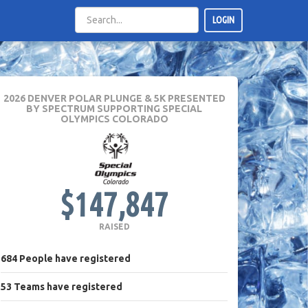
LOGIN
2026 DENVER POLAR PLUNGE & 5K PRESENTED
BY SPECTRUM
SUPPORTING SPECIAL
OLYMPICS COLORADO
$147,847
RAISED
684
People
have registered
53
Teams
have registered