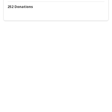
252
Donations