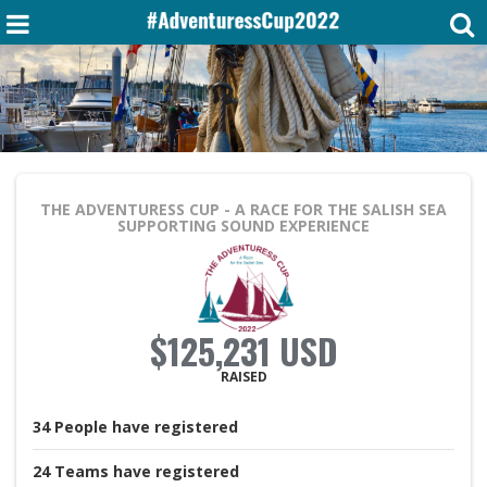
THE ADVENTURESS CUP - A RACE FOR THE SALISH SEA
SUPPORTING SOUND EXPERIENCE
$125,231 USD
RAISED
34
People
have registered
24
Teams
have registered