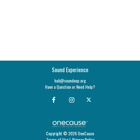
Sound Experience
hali@soundexp.org
Have a Question or Need Help?
Copyright © 2026 OneCause
Terms of Use
|
Privacy Policy