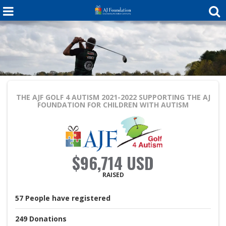
THE AJF GOLF 4 AUTISM 2021-2022
SUPPORTING THE AJ
FOUNDATION FOR CHILDREN WITH AUTISM
$96,714 USD
RAISED
57
People
have registered
249
Donations