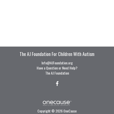
The AJ Foundation For Children With Autism
Info@AJFoundation.org
Have a Question or Need Help?
The AJ Foundation
Copyright © 2026 OneCause