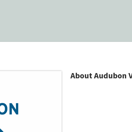
About Audubon 