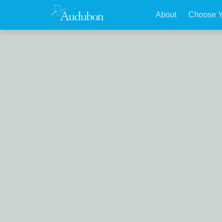
About
Choose Y