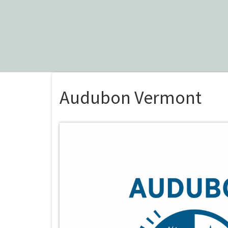
Audubon Vermont