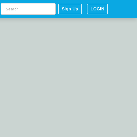
Sign Up
LOGIN