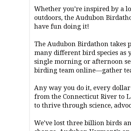
Whether you’re inspired by a lo
outdoors, the Audubon Birdatho
have fun doing it!
The Audubon Birdathon takes pl
many different bird species as 
single morning or afternoon ses
birding team online—gather t
Any way you do it, every dolla
from the Connecticut River to L
to thrive through science, adv
We’ve lost three billion birds 