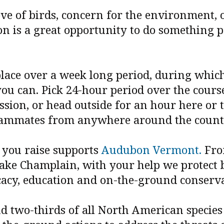
ve of birds, concern for the environment, o
n is a great opportunity to do something p
ace over a week long period, during which 
you can. Pick 24-hour period over the course
sion, or head outside for an hour here or t
eammates from anywhere around the count
r you raise supports
Audubon Vermont.
Fro
ake Champlain, with your help we protect b
ocacy, education and on-the-ground conserv
and two-thirds of all North American specie