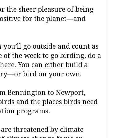
r the sheer pleasure of being
ositive for the planet—and
you’ll go outside and count as
 of the week to go birding, do a
here. You can either build a
ry—or bird on your own.
m Bennington to Newport,
irds and the places birds need
ation programs.
s are threatened by climate