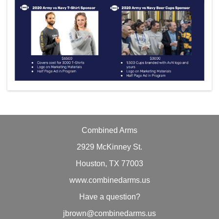
Combined Arms
2929 McKinney St.
Houston, TX 77003
www.combinedarms.us
Have a question?
jbrown@combinedarms.us