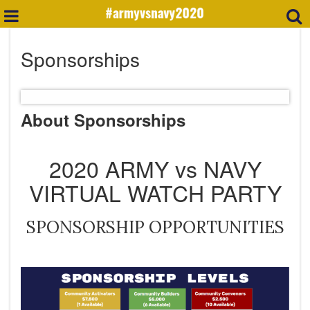
Sponsorships
About Sponsorships
2020 ARMY vs NAVY
VIRTUAL WATCH PARTY
​SPONSORSHIP OPPORTUNITIES