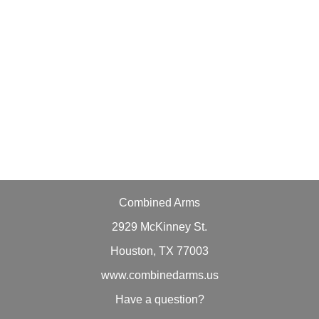
Combined Arms
2929 McKinney St.
Houston, TX 77003
www.combinedarms.us
Have a question?