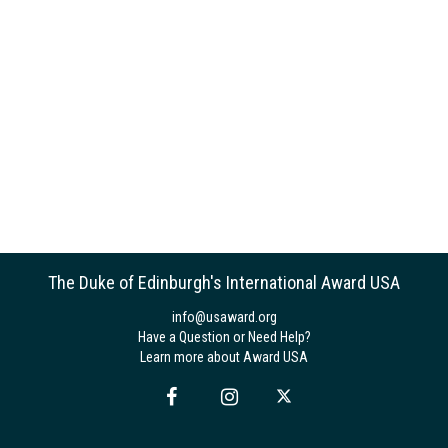
The Duke of Edinburgh's International Award USA
info@usaward.org
Have a Question or Need Help?
Learn more about Award USA