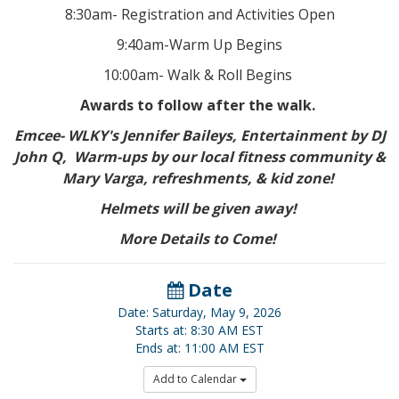
8:30am- Registration and Activities Open
9:40am-Warm Up Begins
10:00am- Walk & Roll Begins
Awards to follow after the walk.
Emcee- WLKY's Jennifer Baileys, Entertainment by DJ
John Q, Warm-ups by our local fitness community &
Mary Varga, refreshments, & kid zone!
Helmets will be given away!
More Details to Come!
Date
Date: Saturday, May 9, 2026
Starts at: 8:30 AM EST
Ends at: 11:00 AM EST
Add to Calendar