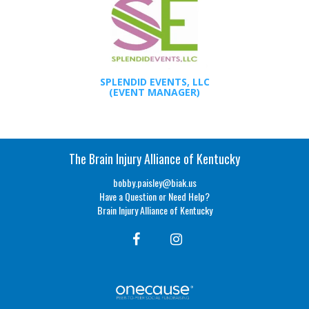
SPLENDID EVENTS, LLC
(EVENT MANAGER)
The Brain Injury Alliance of Kentucky
bobby.paisley@biak.us
Have a Question or Need Help?
Brain Injury Alliance of Kentucky