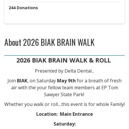
244
Donations
About
2026 BIAK BRAIN WALK
2026 BIAK BRAIN WALK & ROLL
Presented by Delta Dental...
Join
BIAK
, on Saturday
May 9th
for a breath of fresh
air with the your fellow team members at EP Tom
Sawyer State Park!
Whether you walk or roll....this event is for whole Family!
Location: Main Entrance
Saturday: