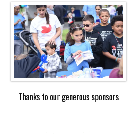
Thanks to our generous sponsors