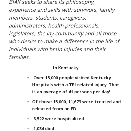
BIAK seeks to share its philosophy,
experience and skills with survivors, family
members, students, caregivers,
administrators, health professionals,
legislators, the lay community and all those
who desire to make a difference in the life of
individuals with brain injuries and their
families.
In Kentucky
Over 15,000 people visited Kentucky
Hospitals with a TBI related injury. That
is an average of 41 persons per day!
Of those 15,000, 11,673 were treated and
released from an ED
3,522 were hospitalized
1,034 died