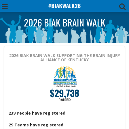
2026 BIAK BRAIN WALK
2026 BIAK BRAIN WALK
SUPPORTING THE BRAIN INJURY
ALLIANCE OF KENTUCKY
$29,738
RAISED
239
People
have registered
29
Teams
have registered