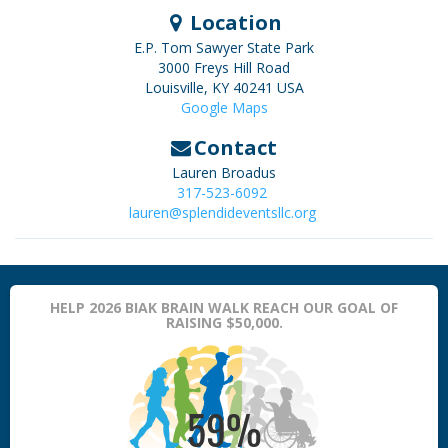
Location
E.P. Tom Sawyer State Park
3000 Freys Hill Road
Louisville
,
KY
40241
USA
Google Maps
Contact
Lauren Broadus
317-523-6092
lauren@splendideventsllc.org
HELP 2026 BIAK BRAIN WALK REACH OUR GOAL OF
RAISING $50,000.