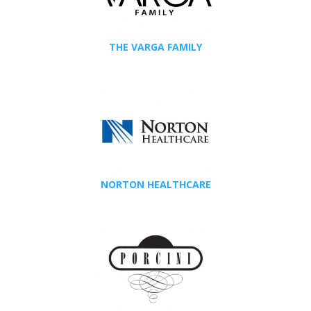
THE VARGA FAMILY
NORTON HEALTHCARE