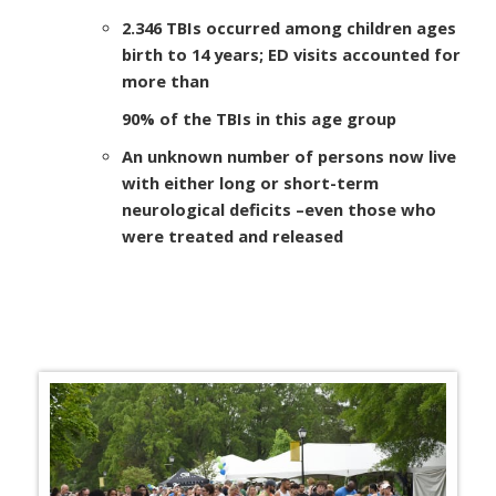
2.346 TBIs occurred among children ages
birth to 14 years; ED visits accounted for
more than
90% of the TBIs in this age group
An unknown number of persons now live
with either long or short-term
neurological deficits
–
even those who
were treated and released