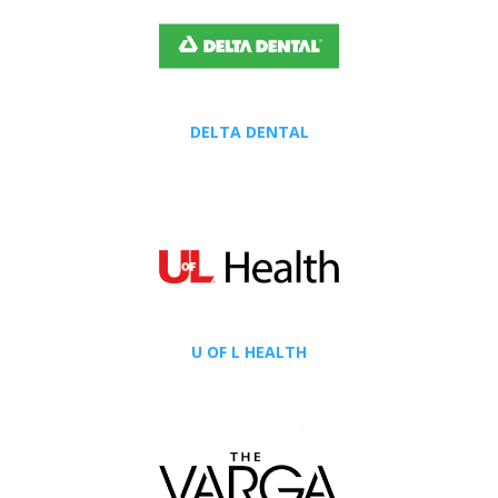
DELTA DENTAL
U OF L HEALTH