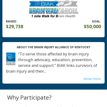
RAISED:
GOAL:
$29,738
$50,000
ABOUT THE BRAIN INJURY ALLIANCE OF KENTUCKY
“To serve those affected by brain injury
through advocacy, education, prevention,
service and support.” BIAK links survivors of
brain injury and their...
show more
Why Participate?