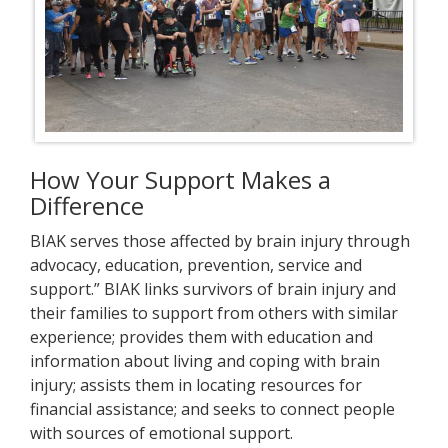
How Your Support Makes a
Difference
BIAK serves those affected by brain injury through
advocacy, education, prevention, service and
support.” BIAK links survivors of brain injury and
their families to support from others with similar
experience; provides them with education and
information about living and coping with brain
injury; assists them in locating resources for
financial assistance; and seeks to connect people
with sources of emotional support.