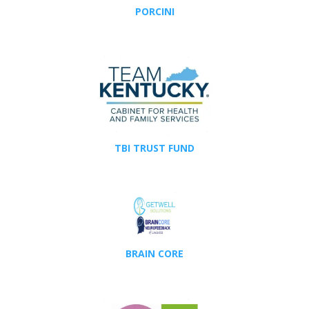
PORCINI
TBI TRUST FUND
BRAIN CORE