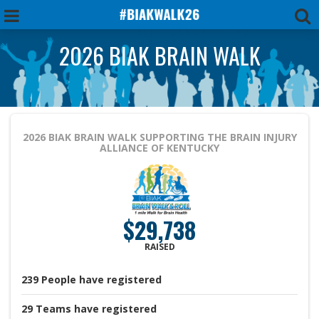
2026 BIAK BRAIN WALK
2026 BIAK BRAIN WALK
SUPPORTING THE BRAIN INJURY
ALLIANCE OF KENTUCKY
$29,738
RAISED
239
People
have registered
29
Teams
have registered