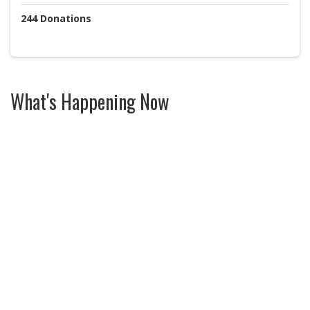
244
Donations
What's Happening Now