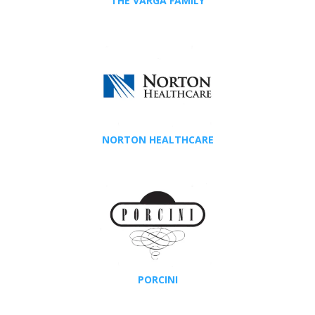
THE VARGA FAMILY
NORTON HEALTHCARE
PORCINI