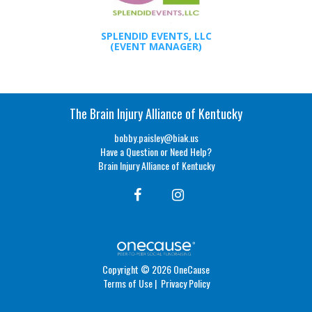
SPLENDID EVENTS, LLC
(EVENT MANAGER)
The Brain Injury Alliance of Kentucky
bobby.paisley@biak.us
Have a Question or Need Help?
Brain Injury Alliance of Kentucky
Copyright © 2026 OneCause
Terms of Use
|
Privacy Policy