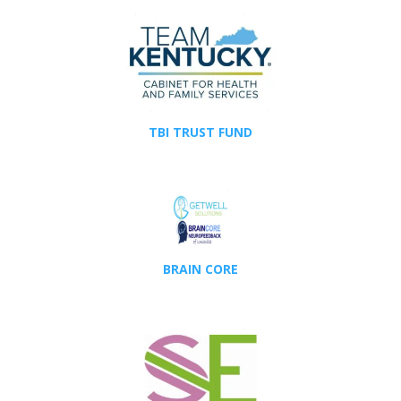
TBI TRUST FUND
BRAIN CORE