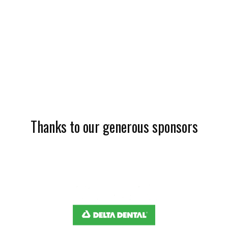
Thanks to our generous sponsors