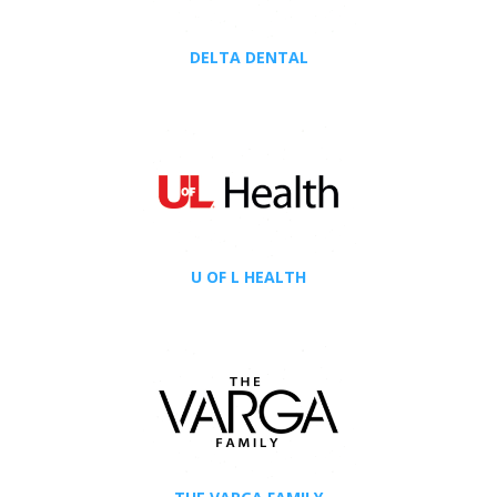
DELTA DENTAL
U OF L HEALTH