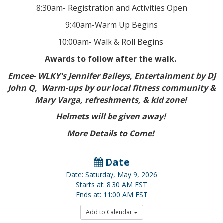
8:30am- Registration and Activities Open
9:40am-Warm Up Begins
10:00am- Walk & Roll Begins
Awards to follow after the walk.
Emcee- WLKY's Jennifer Baileys, Entertainment by DJ
John Q, Warm-ups by our local fitness community &
Mary Varga, refreshments, & kid zone!
Helmets will be given away!
More Details to Come!
Date
Date: Saturday, May 9, 2026
Starts at: 8:30 AM EST
Ends at: 11:00 AM EST
Add to Calendar