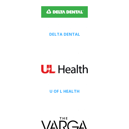
DELTA DENTAL
U OF L HEALTH