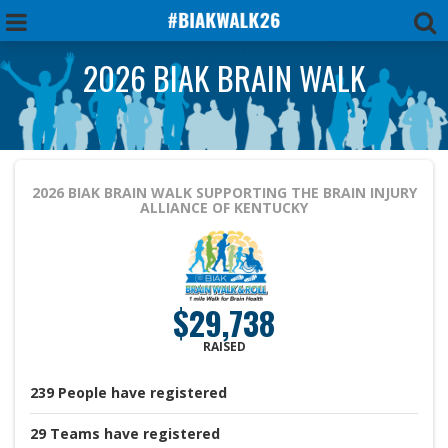
2026 BIAK BRAIN WALK
2026 BIAK BRAIN WALK
SUPPORTING THE BRAIN INJURY
ALLIANCE OF KENTUCKY
$29,738
RAISED
239
People
have registered
29
Teams
have registered