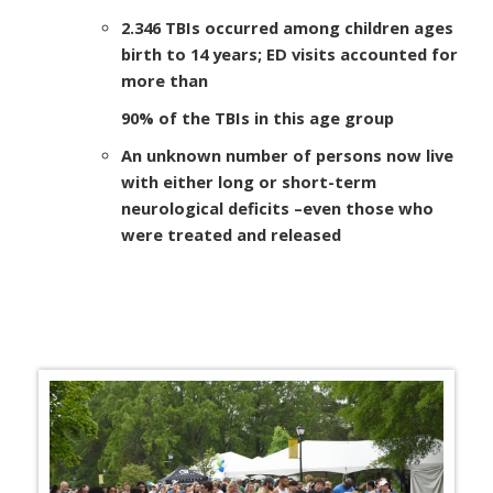
2.346 TBIs occurred among children ages
birth to 14 years; ED visits accounted for
more than
90% of the TBIs in this age group
An unknown number of persons now live
with either long or short-term
neurological deficits
–
even those who
were treated and released