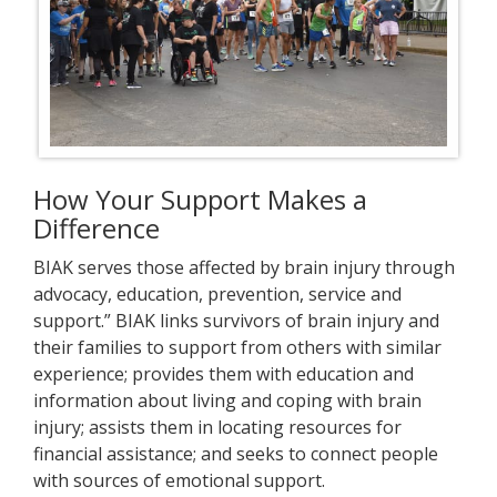
How Your Support Makes a
Difference
BIAK serves those affected by brain injury through
advocacy, education, prevention, service and
support.” BIAK links survivors of brain injury and
their families to support from others with similar
experience; provides them with education and
information about living and coping with brain
injury; assists them in locating resources for
financial assistance; and seeks to connect people
with sources of emotional support.