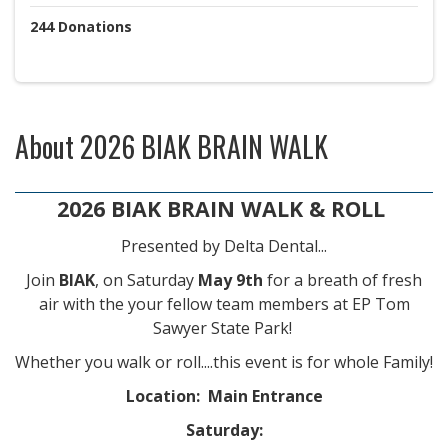
244
Donations
About
2026 BIAK BRAIN WALK
2026 BIAK BRAIN WALK & ROLL
Presented by Delta Dental...
Join
BIAK
, on Saturday
May 9th
for a breath of fresh
air with the your fellow team members at EP Tom
Sawyer State Park!
Whether you walk or roll....this event is for whole Family!
Location: Main Entrance
Saturday: