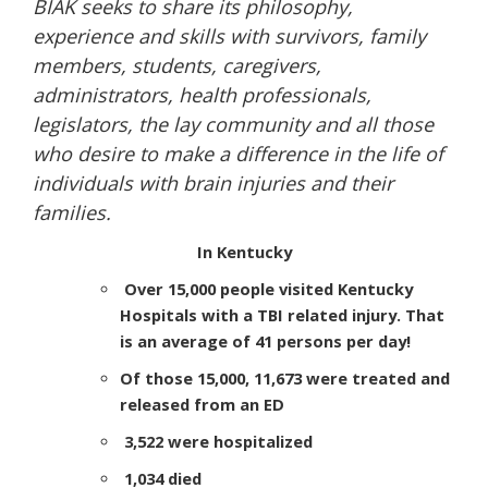
BIAK seeks to share its philosophy,
experience and skills with survivors, family
members, students, caregivers,
administrators, health professionals,
legislators, the lay community and all those
who desire to make a difference in the life of
individuals with brain injuries and their
families.
In Kentucky
Over 15,000 people visited Kentucky
Hospitals with a TBI related injury. That
is an average of 41 persons per day!
Of those 15,000, 11,673 were treated and
released from an ED
3,522 were hospitalized
1,034 died