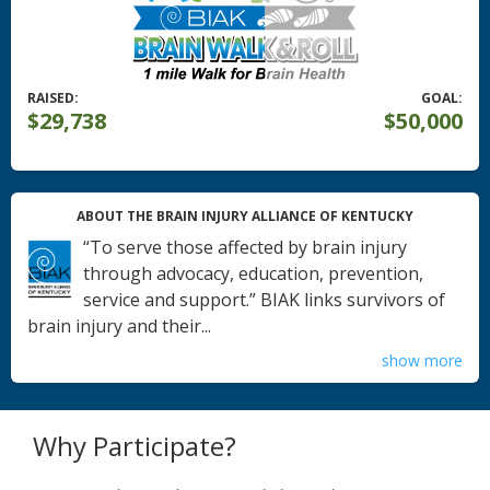
RAISED:
GOAL:
$29,738
$50,000
ABOUT THE BRAIN INJURY ALLIANCE OF KENTUCKY
“To serve those affected by brain injury
through advocacy, education, prevention,
service and support.” BIAK links survivors of
brain injury and their...
show more
Why Participate?