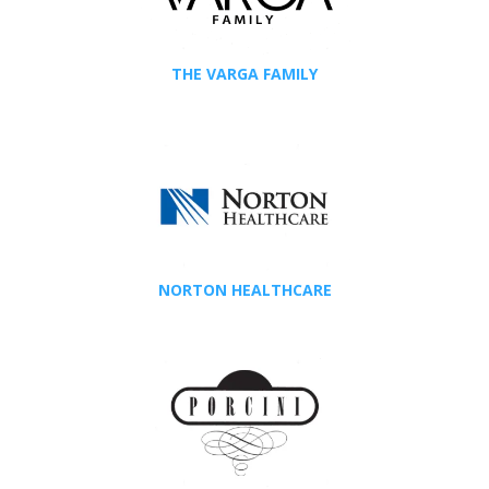
THE VARGA FAMILY
NORTON HEALTHCARE