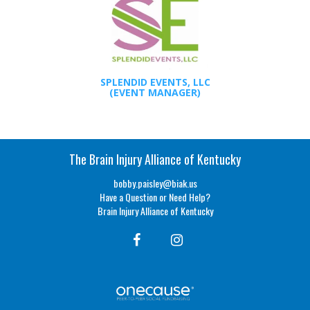
SPLENDID EVENTS, LLC
(EVENT MANAGER)
The Brain Injury Alliance of Kentucky
bobby.paisley@biak.us
Have a Question or Need Help?
Brain Injury Alliance of Kentucky