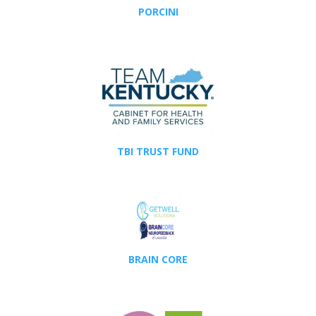
PORCINI
TBI TRUST FUND
BRAIN CORE