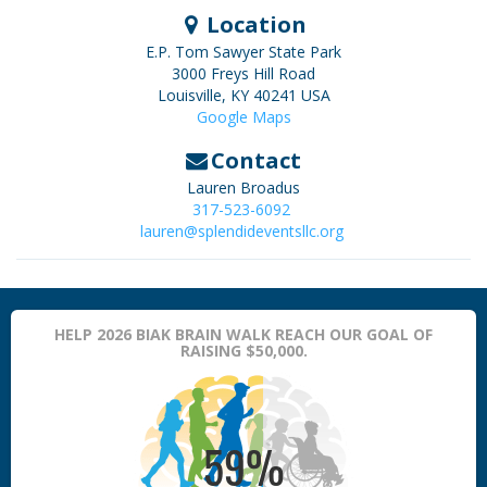
Location
E.P. Tom Sawyer State Park
3000 Freys Hill Road
Louisville
,
KY
40241
USA
Google Maps
Contact
Lauren Broadus
317-523-6092
lauren@splendideventsllc.org
HELP 2026 BIAK BRAIN WALK REACH OUR GOAL OF
RAISING $50,000.