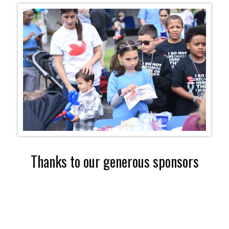
Thanks to our generous sponsors